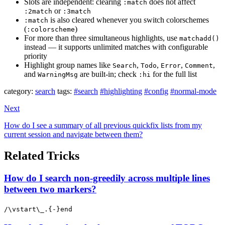
Slots are independent: clearing
does not affect
:match
or
:2match
:3match
is also cleared whenever you switch colorschemes
:match
(
)
:colorscheme
For more than three simultaneous highlights, use
matchadd()
instead — it supports unlimited matches with configurable
priority
Highlight group names like
,
,
,
,
Search
Todo
Error
Comment
and
are built-in; check
for the full list
WarningMsg
:hi
category:
search
tags:
#search
#highlighting
#config
#normal-mode
Next
How do I see a summary of all previous quickfix lists from my
current session and navigate between them?
Related Tricks
How do I search non-greedily across multiple lines
between two markers?
/\vstart\_.{-}end