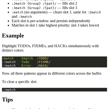
— fills slot 2
:2match {Group} /{pat}/
— fills slot 3
:3match {Group} /{pat}/
(no arguments) — clears slot 1; same for
:match
:2match
and
:3match
Each slot is per-window and persists independently
Matches in slot 1 take highest priority; slot 3 takes lowest
Example
Highlight TODOs, FIXMEs, and HACKs simultaneously with
distinct colors:
:
match
Search
/TODO/
:
2
match   
Todo
/FIXME/
:
3
match   
Error
/HACK/
Now all three patterns appear in different colors across the buffer.
To clear a specific slot:
:
2
match
Tips