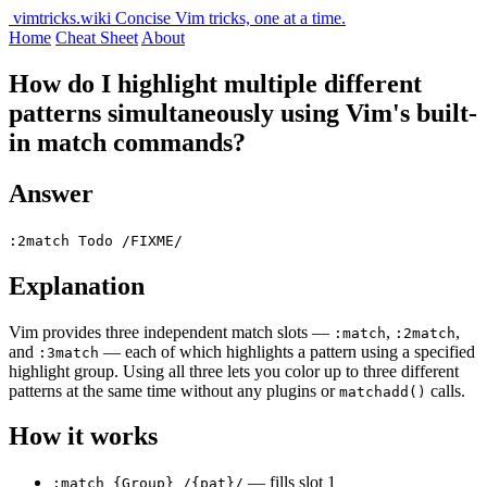
vimtricks.wiki
Concise Vim tricks, one at a time.
Home
Cheat Sheet
About
How do I highlight multiple different
patterns simultaneously using Vim's built-
in match commands?
Answer
:2match Todo /FIXME/
Explanation
Vim provides three independent match slots —
,
,
:match
:2match
and
— each of which highlights a pattern using a specified
:3match
highlight group. Using all three lets you color up to three different
patterns at the same time without any plugins or
calls.
matchadd()
How it works
— fills slot 1
:match {Group} /{pat}/