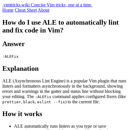
vimtricks.wiki
Concise Vim tricks, one at a time.
Home
Cheat Sheet
About
How do I use ALE to automatically lint
and fix code in Vim?
Answer
:ALEFix
Explanation
ALE (Asynchronous Lint Engine) is a popular Vim plugin that runs
linters and formatters asynchronously in the background, showing
errors and warnings in the gutter and status line without blocking
your editing. The
command applies configured fixers (like
:ALEFix
,
,
) to the current file.
prettier
black
eslint --fix
How it works
ALE automatically runs linters as you type or save