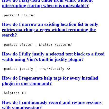
How do I lazy-load cfilter from vimrc without
interrupting startup when it is unavailable?
:packadd! cfilter
How do I narrow an existing location list to only
entries matching a regex without rerunning the
search?
:packadd cfilter | Lfilter /pattern/
How do I fully justify a selected text block to a fixed
width using Vim's built-in justify plugin?
:packadd justify | :'<,'>Justify 72
How do I regenerate help tags for every installed
plugin in one command?
:helptags ALL
How do I continuously record and restore sessions
with vim-obsession?