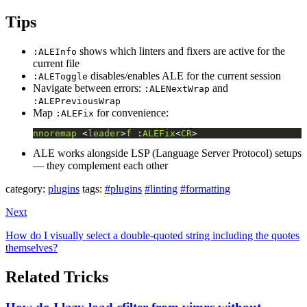
Tips
shows which linters and fixers are active for the
:ALEInfo
current file
disables/enables ALE for the current session
:ALEToggle
Navigate between errors:
and
:ALENextWrap
:ALEPreviousWrap
Map
for convenience:
:ALEFix
nnoremap
 <
leader
>
f
 :
ALEFix
<
CR
>
ALE works alongside LSP (Language Server Protocol) setups
— they complement each other
category:
plugins
tags:
#plugins
#linting
#formatting
Next
How do I visually select a double-quoted string including the quotes
themselves?
Related Tricks