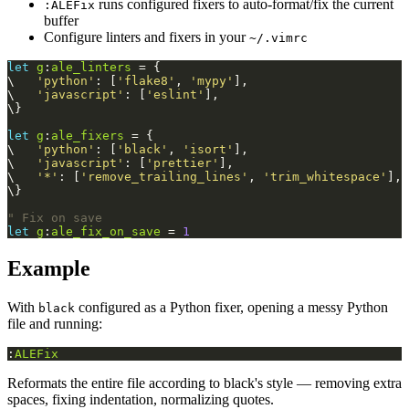
runs configured fixers to auto-format/fix the current
:ALEFix
buffer
Configure linters and fixers in your
~/.vimrc
let
g
:
ale_linters
 = {
\   
'python'
: [
'flake8'
, 
'mypy'
],
\   
'javascript'
: [
'eslint'
],
\}
let
g
:
ale_fixers
 = {
\   
'python'
: [
'black'
, 
'isort'
],
\   
'javascript'
: [
'prettier'
],
\   
'*'
: [
'remove_trailing_lines'
, 
'trim_whitespace'
],
\}
" Fix on save
let
g
:
ale_fix_on_save
 = 
1
Example
With
configured as a Python fixer, opening a messy Python
black
file and running:
:
ALEFix
Reformats the entire file according to black's style — removing extra
spaces, fixing indentation, normalizing quotes.