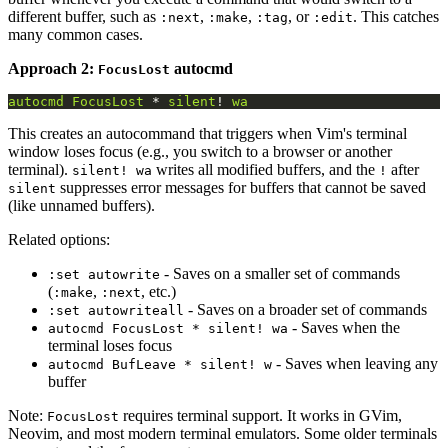
different buffer, such as
,
,
, or
. This catches
:next
:make
:tag
:edit
many common cases.
Approach 2:
autocmd
FocusLost
autocmd
FocusLost
 * 
silent
! 
wa
This creates an autocommand that triggers when Vim's terminal
window loses focus (e.g., you switch to a browser or another
terminal).
writes all modified buffers, and the
after
silent! wa
!
suppresses error messages for buffers that cannot be saved
silent
(like unnamed buffers).
Related options:
- Saves on a smaller set of commands
:set autowrite
(
,
, etc.)
:make
:next
- Saves on a broader set of commands
:set autowriteall
- Saves when the
autocmd FocusLost * silent! wa
terminal loses focus
- Saves when leaving any
autocmd BufLeave * silent! w
buffer
Note:
requires terminal support. It works in GVim,
FocusLost
Neovim, and most modern terminal emulators. Some older terminals