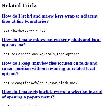
Related Tricks
How do I let h/l and arrow keys wrap to adjacent
lines at line boundaries?
:set whichwrap+=<,>,h,l
How do I make mksession restore globals and local
options too?
:set sessionoptions+=globals,localoptions
How do I keep :mkview files focused on folds and
cursor position without restoring unrelated local
options?
:set viewoptions=folds,cursor,slash,unix
How do I make right-click extend a selection instead
of opening a popup menu?