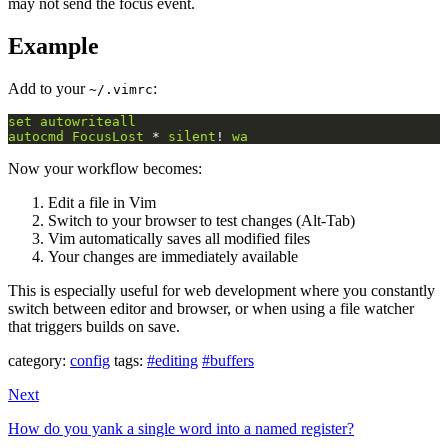
may not send the focus event.
Example
Add to your
:
~/.vimrc
set
autowriteall
autocmd
FocusLost
 * 
silent
! 
wa
Now your workflow becomes:
Edit a file in Vim
Switch to your browser to test changes (Alt-Tab)
Vim automatically saves all modified files
Your changes are immediately available
This is especially useful for web development where you constantly
switch between editor and browser, or when using a file watcher
that triggers builds on save.
category:
config
tags:
#editing
#buffers
Next
How do you yank a single word into a named register?