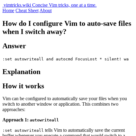
vimtricks.wiki
Concise Vim tricks, one at a time.
Home
Cheat Sheet
About
How do I configure Vim to auto-save files
when I switch away?
Answer
:set autowriteall and autocmd FocusLost * silent! wa
Explanation
How it works
Vim can be configured to automatically save your files when you
switch to another window or application. This combines two
approaches:
Approach 1:
autowriteall
tells Vim to automatically save the current
:set autowriteall
buffer whenever you execute a command that would switch to a