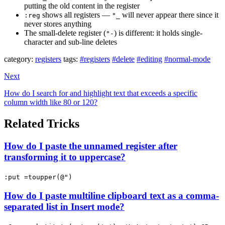
putting the old content in the register
shows all registers —
will never appear there since it
:reg
"_
never stores anything
The small-delete register (
) is different: it holds single-
"-
character and sub-line deletes
category:
registers
tags:
#registers
#delete
#editing
#normal-mode
Next
How do I search for and highlight text that exceeds a specific
column width like 80 or 120?
Related Tricks
How do I paste the unnamed register after
transforming it to uppercase?
:put =toupper(@")
How do I paste multiline clipboard text as a comma-
separated list in Insert mode?