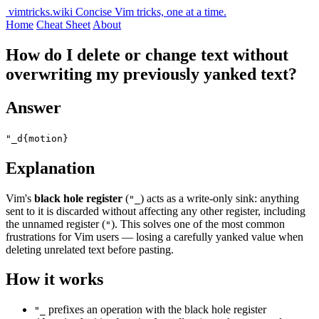
vimtricks.wiki
Concise Vim tricks, one at a time.
Home
Cheat Sheet
About
How do I delete or change text without
overwriting my previously yanked text?
Answer
"_d{motion}
Explanation
Vim's
black hole register
(
) acts as a write-only sink: anything
"_
sent to it is discarded without affecting any other register, including
the unnamed register (
). This solves one of the most common
"
frustrations for Vim users — losing a carefully yanked value when
deleting unrelated text before pasting.
How it works
prefixes an operation with the black hole register
"_