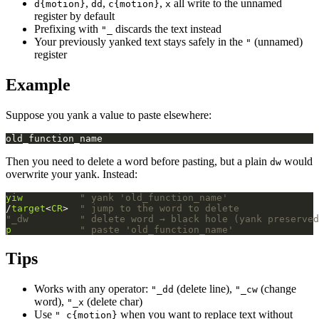
,
,
,
all write to the unnamed
d{motion}
dd
c{motion}
x
register by default
Prefixing with
discards the text instead
"_
Your previously yanked text stays safely in the
(unnamed)
"
register
Example
Suppose you yank a value to paste elsewhere:
Then you need to delete a word before pasting, but a plain
would
dw
overwrite your yank. Instead:
yiw
" yank 'old_function_name'
/
target
<
CR
>  
" jump to the word to delete
"_dw         " delete word → black hole (yank preserved
p
" paste 'old_function_name'
Tips
Works with any operator:
(delete line),
(change
"_dd
"_cw
word),
(delete char)
"_x
Use
when you want to replace text without
"_c{motion}