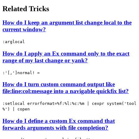
Related Tricks
How do I keep an argument list change local to the
current window?
:arglocal
How do I apply an Ex command only to the exact
range of my last change or yank?
:'[,']normal! =
How do I turn custom command output like
file:line:col:message into a navigable quickfix list?
:setlocal errorformat=%f:%l:%c:%m | cexpr system('tool
%') | copen
How do I define a custom Ex command that
forwards arguments with file completion?