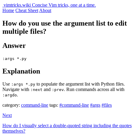
vimtricks.wiki
Concise Vim tricks, one at a time.
Home
Cheat Sheet
About
How do you use the argument list to edit
multiple files?
Answer
:args *.py
Explanation
Use
to populate the argument list with Python files.
:args *.py
Navigate with
and
. Run commands across all with
:next
:prev
.
:argdo
category:
command-line
tags:
#command-line
#args
#files
Next
How do I visually select a double-quoted string including the quotes
themselves?