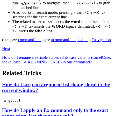
run
to navigate, then
+
to grab
:g/pattern/
:
<C-r><C-l>
the matched line
Also works in search mode: pressing
then
/
<C-r><C-l>
searches for the exact current line
The related
inserts the
word
under the cursor;
<C-r><C-w>
inserts the
WORD
(space-delimited);
<C-r><C-a>
<C-r><C-
inserts the
whole line
l>
category:
command-line
tags:
#command-line
#editing
#navigation
Next
How do I rename a variable across all its case variants (camelCase,
snake_case, SCREAMING_CASE) in one command?
Related Tricks
How do I keep an argument list change local to the
current window?
:arglocal
How do I apply an Ex command only to the exact
range of my last change or yank?