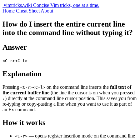
vimtricks.wiki
Concise Vim tricks, one at a time.
Home
Cheat Sheet
About
How do I insert the entire current line
into the command line without typing it?
Answer
<C-r><C-l>
Explanation
Pressing
on the command line inserts the
full text of
<C-r><C-l>
the current buffer line
(the line the cursor is on when you pressed
) directly at the command-line cursor position. This saves you from
:
re-typing or copy-pasting a line when you want to use it as part of
an Ex command.
How it works
— opens register insertion mode on the command line
<C-r>