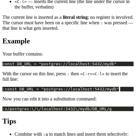
— inserts the current line (the line under the cursor in
<C-l>
the buffer, verbatim)
The current line is inserted as a
literal string
; no register is involved.
The cursor must have been on a specific line when
was pressed —
:
that line is what gets inserted.
Example
Your buffer contains:
With the cursor on this line, press
then
to insert the
:
<C-r><C-l>
full line:
Now you can edit it into a substitution command:
Tips
Combine with
to match lines and insert them selectively:
:g