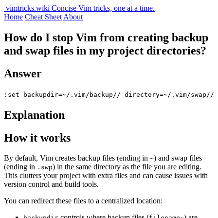
vimtricks.wiki
Concise Vim tricks, one at a time.
Home
Cheat Sheet
About
How do I stop Vim from creating backup
and swap files in my project directories?
Answer
:set backupdir=~/.vim/backup// directory=~/.vim/swap//
Explanation
How it works
By default, Vim creates backup files (ending in
) and swap files
~
(ending in
) in the same directory as the file you are editing.
.swp
This clutters your project with extra files and can cause issues with
version control and build tools.
You can redirect these files to a centralized location:
controls where backup files (
) are
backupdir
filename~