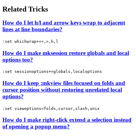
Related Tricks
How do I let h/l and arrow keys wrap to adjacent
lines at line boundaries?
:set whichwrap+=<,>,h,l
How do I make mksession restore globals and local
options too?
:set sessionoptions+=globals,localoptions
How do I keep :mkview files focused on folds and
cursor position without restoring unrelated local
options?
:set viewoptions=folds,cursor,slash,unix
How do I make right-click extend a selection instead
of opening a popup menu?