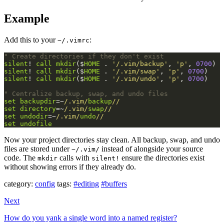
Example
Add this to your
:
~/.vimrc
" Create directories if they don't exist
silent
! 
call
mkdir
($
HOME
 . 
'/.vim/backup'
, 
'p'
, 
0700
)
silent
! 
call
mkdir
($
HOME
 . 
'/.vim/swap'
, 
'p'
, 
0700
)
silent
! 
call
mkdir
($
HOME
 . 
'/.vim/undo'
, 
'p'
, 
0700
)
" Centralize backup, swap, and undo files
set
backupdir
=~
/.vim/
backup
//
set
directory
=~
/.vim/
swap
//
set
undodir
=~
/.vim/
undo
//
set
undofile
Now your project directories stay clean. All backup, swap, and undo
files are stored under
instead of alongside your source
~/.vim/
code. The
calls with
ensure the directories exist
mkdir
silent!
without showing errors if they already do.
category:
config
tags:
#editing
#buffers
Next
How do you yank a single word into a named register?