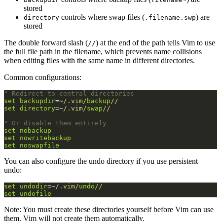
stored
controls where swap files (
) are
directory
.filename.swp
stored
The double forward slash (
) at the end of the path tells Vim to use
//
the full file path in the filename, which prevents name collisions
when editing files with the same name in different directories.
Common configurations:
" Redirect to central directories
set
backupdir
=~
/.vim/
backup
//
set
directory
=~
/.vim/
swap
//
" Or disable them entirely
set
nobackup
set
nowritebackup
set
noswapfile
You can also configure the undo directory if you use persistent
undo:
set
undodir
=~
/.vim/
undo
//
set
undofile
Note: You must create these directories yourself before Vim can use
them. Vim will not create them automatically.