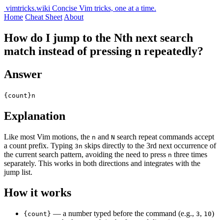
vimtricks.wiki
Concise Vim tricks, one at a time.
Home
Cheat Sheet
About
How do I jump to the Nth next search
match instead of pressing n repeatedly?
Answer
{count}n
Explanation
Like most Vim motions, the
and
search repeat commands accept
n
N
a count prefix. Typing
skips directly to the 3rd next occurrence of
3n
the current search pattern, avoiding the need to press
three times
n
separately. This works in both directions and integrates with the
jump list.
How it works
— a number typed before the command (e.g.,
,
)
{count}
3
10