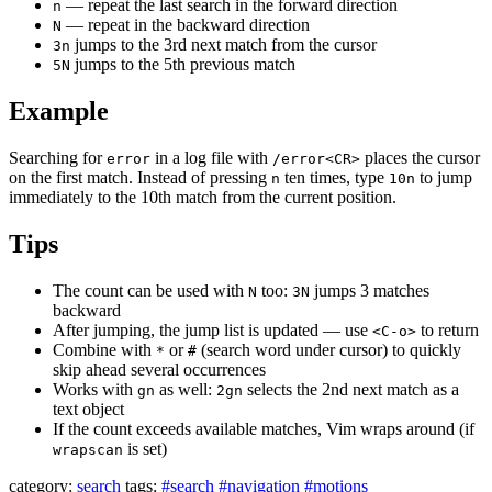
— repeat the last search in the forward direction
n
— repeat in the backward direction
N
jumps to the 3rd next match from the cursor
3n
jumps to the 5th previous match
5N
Example
Searching for
in a log file with
places the cursor
error
/error<CR>
on the first match. Instead of pressing
ten times, type
to jump
n
10n
immediately to the 10th match from the current position.
Tips
The count can be used with
too:
jumps 3 matches
N
3N
backward
After jumping, the jump list is updated — use
to return
<C-o>
Combine with
or
(search word under cursor) to quickly
*
#
skip ahead several occurrences
Works with
as well:
selects the 2nd next match as a
gn
2gn
text object
If the count exceeds available matches, Vim wraps around (if
is set)
wrapscan
category:
search
tags:
#search
#navigation
#motions