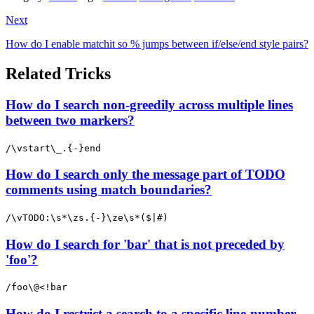
Next
How do I enable matchit so % jumps between if/else/end style pairs?
Related Tricks
How do I search non-greedily across multiple lines
between two markers?
/\vstart\_.{-}end
How do I search only the message part of TODO
comments using match boundaries?
/\vTODO:\s*\zs.{-}\ze\s*($|#)
How do I search for 'bar' that is not preceded by
'foo'?
/foo\@<!bar
How do I restrict a search to a specific line-number