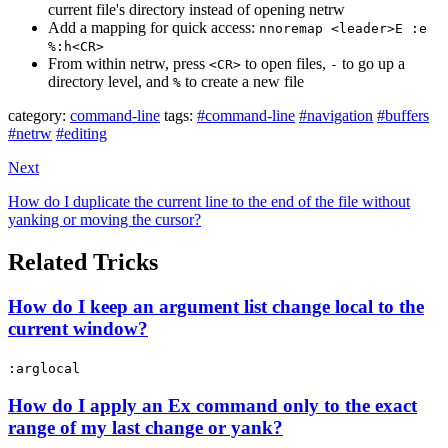
current file's directory instead of opening netrw
Add a mapping for quick access:
nnoremap <leader>E :e
%:h<CR>
From within netrw, press
to open files,
to go up a
<CR>
-
directory level, and
to create a new file
%
category:
command-line
tags:
#command-line
#navigation
#buffers
#netrw
#editing
Next
How do I duplicate the current line to the end of the file without
yanking or moving the cursor?
Related Tricks
How do I keep an argument list change local to the
current window?
:arglocal
How do I apply an Ex command only to the exact
range of my last change or yank?