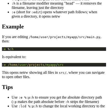
is a filename modifier meaning "head" — it removes the
:h
filename, leaving just the directory
(short for
) opens whatever path follows; when
:e
:edit
given a directory, it opens netrw
Example
If you are editing
,
/home/user/projects/myapp/src/main.py
then:
:
e
 %:
h
Is equivalent to:
:
e
/home/
user
/projects/
myapp
/
src
This opens netrw showing all files in
, where you can navigate
src/
to open other files.
Tips
Use
to ensure you get the absolute directory path
:e %:p:h
(
makes the path absolute before
strips the filename)
:p
:h
Use
to change the local working directory to the
:lcd %:p:h