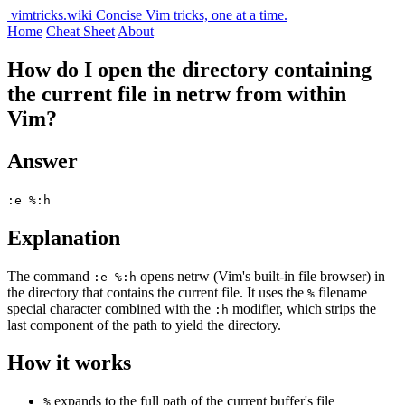
vimtricks.wiki
Concise Vim tricks, one at a time.
Home
Cheat Sheet
About
How do I open the directory containing
the current file in netrw from within
Vim?
Answer
:e %:h
Explanation
The command
opens netrw (Vim's built-in file browser) in
:e %:h
the directory that contains the current file. It uses the
filename
%
special character combined with the
modifier, which strips the
:h
last component of the path to yield the directory.
How it works
expands to the full path of the current buffer's file
%