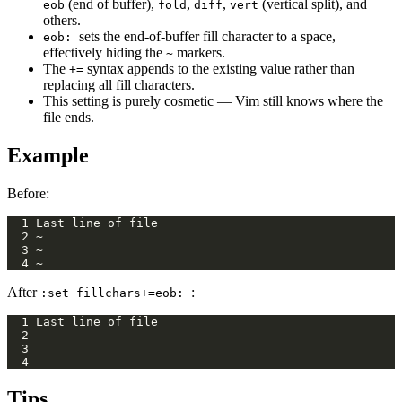
(end of buffer),
,
,
(vertical split), and
eob
fold
diff
vert
others.
sets the end-of-buffer fill character to a space,
eob:
effectively hiding the
markers.
~
The
syntax appends to the existing value rather than
+=
replacing all fill characters.
This setting is purely cosmetic — Vim still knows where the
file ends.
Example
Before:
After
:
:set fillchars+=eob:
Tips