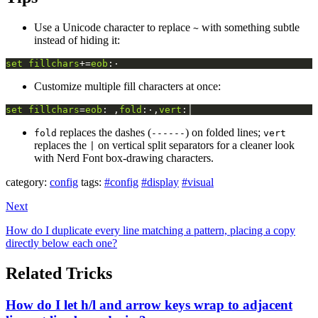
Use a Unicode character to replace
with something subtle
~
instead of hiding it:
set
fillchars
+=
eob
:·
Customize multiple fill characters at once:
set
fillchars
=
eob
: ,
fold
:·,
vert
:│
replaces the dashes (
) on folded lines;
fold
------
vert
replaces the
on vertical split separators for a cleaner look
|
with Nerd Font box-drawing characters.
category:
config
tags:
#config
#display
#visual
Next
How do I duplicate every line matching a pattern, placing a copy
directly below each one?
Related Tricks
How do I let h/l and arrow keys wrap to adjacent