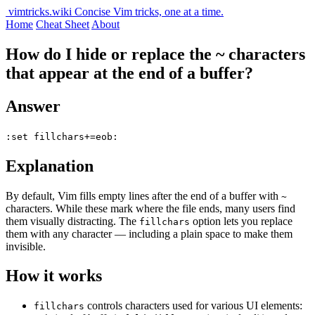
vimtricks.wiki
Concise Vim tricks, one at a time.
Home
Cheat Sheet
About
How do I hide or replace the ~ characters
that appear at the end of a buffer?
Answer
:set fillchars+=eob:
Explanation
By default, Vim fills empty lines after the end of a buffer with
~
characters. While these mark where the file ends, many users find
them visually distracting. The
option lets you replace
fillchars
them with any character — including a plain space to make them
invisible.
How it works
controls characters used for various UI elements:
fillchars