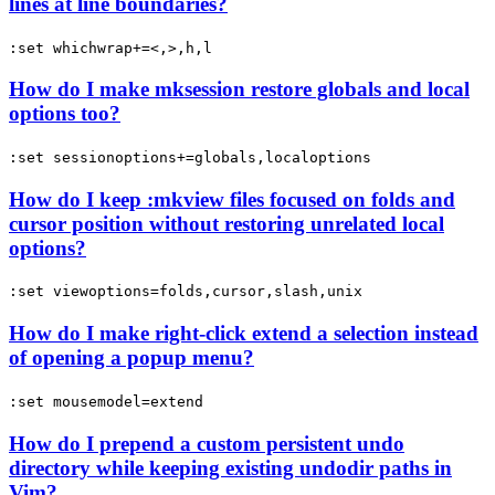
lines at line boundaries?
:set whichwrap+=<,>,h,l
How do I make mksession restore globals and local
options too?
:set sessionoptions+=globals,localoptions
How do I keep :mkview files focused on folds and
cursor position without restoring unrelated local
options?
:set viewoptions=folds,cursor,slash,unix
How do I make right-click extend a selection instead
of opening a popup menu?
:set mousemodel=extend
How do I prepend a custom persistent undo
directory while keeping existing undodir paths in
Vim?