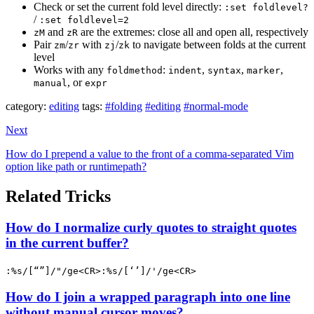
Check or set the current fold level directly:
:set foldlevel?
/
:set foldlevel=2
and
are the extremes: close all and open all, respectively
zM
zR
Pair
/
with
/
to navigate between folds at the current
zm
zr
zj
zk
level
Works with any
:
,
,
,
foldmethod
indent
syntax
marker
, or
manual
expr
category:
editing
tags:
#folding
#editing
#normal-mode
Next
How do I prepend a value to the front of a comma-separated Vim
option like path or runtimepath?
Related Tricks
How do I normalize curly quotes to straight quotes
in the current buffer?
:%s/[“”]/"/ge<CR>:%s/[‘’]/'/ge<CR>
How do I join a wrapped paragraph into one line
without manual cursor moves?