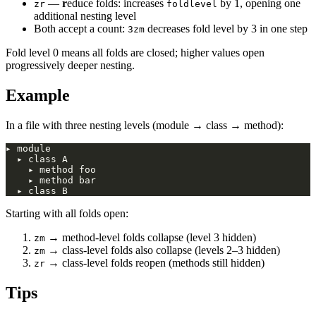
—
r
educe folds: increases
by 1, opening one
zr
foldlevel
additional nesting level
Both accept a count:
decreases fold level by 3 in one step
3zm
Fold level 0 means all folds are closed; higher values open
progressively deeper nesting.
Example
In a file with three nesting levels (module → class → method):
Starting with all folds open:
→ method-level folds collapse (level 3 hidden)
zm
→ class-level folds also collapse (levels 2–3 hidden)
zm
→ class-level folds reopen (methods still hidden)
zr
Tips