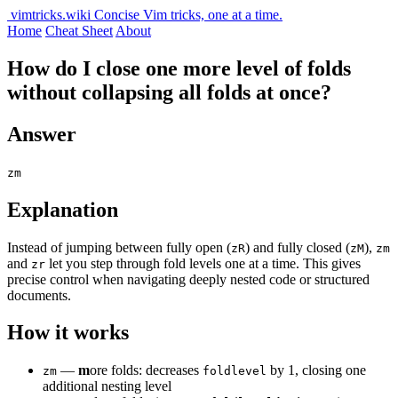
vimtricks.wiki
Concise Vim tricks, one at a time.
Home
Cheat Sheet
About
How do I close one more level of folds
without collapsing all folds at once?
Answer
zm
Explanation
Instead of jumping between fully open (
) and fully closed (
),
zR
zM
zm
and
let you step through fold levels one at a time. This gives
zr
precise control when navigating deeply nested code or structured
documents.
How it works
—
m
ore folds: decreases
by 1, closing one
zm
foldlevel
additional nesting level