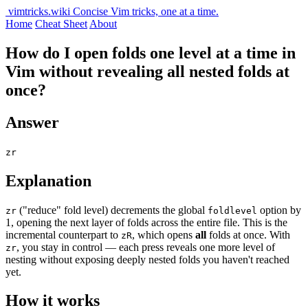
vimtricks.wiki
Concise Vim tricks, one at a time.
Home
Cheat Sheet
About
How do I open folds one level at a time in
Vim without revealing all nested folds at
once?
Answer
zr
Explanation
("reduce" fold level) decrements the global
option by
zr
foldlevel
1, opening the next layer of folds across the entire file. This is the
incremental counterpart to
, which opens
all
folds at once. With
zR
, you stay in control — each press reveals one more level of
zr
nesting without exposing deeply nested folds you haven't reached
yet.
How it works