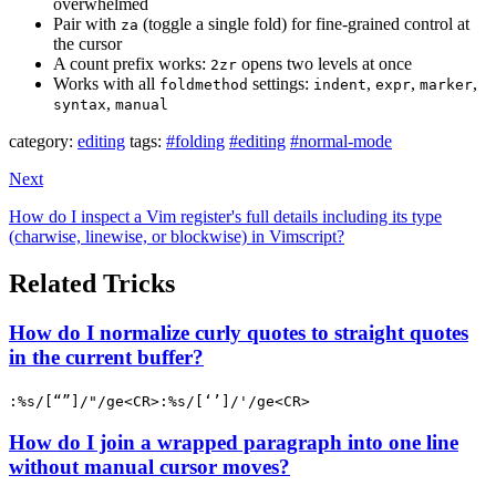
overwhelmed
Pair with
(toggle a single fold) for fine-grained control at
za
the cursor
A count prefix works:
opens two levels at once
2zr
Works with all
settings:
,
,
,
foldmethod
indent
expr
marker
,
syntax
manual
category:
editing
tags:
#folding
#editing
#normal-mode
Next
How do I inspect a Vim register's full details including its type
(charwise, linewise, or blockwise) in Vimscript?
Related Tricks
How do I normalize curly quotes to straight quotes
in the current buffer?
:%s/[“”]/"/ge<CR>:%s/[‘’]/'/ge<CR>
How do I join a wrapped paragraph into one line
without manual cursor moves?