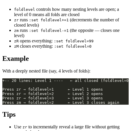
controls how many nesting levels are open; a
foldlevel
level of 0 means all folds are closed
runs
(decrements the number of
zr
:set foldlevel+=1
closed levels)
runs
(the opposite — closes one
zm
:set foldlevel-=1
level)
opens everything:
zR
:set foldlevel=99
closes everything:
zM
:set foldlevel=0
Example
With a deeply nested file (say, 4 levels of folds):
Tips
Use
to incrementally reveal a large file without getting
zr