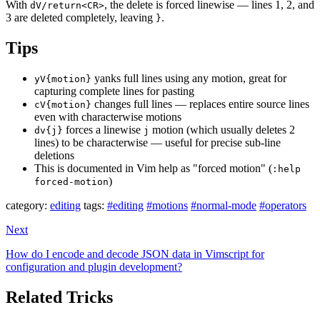
With
, the delete is forced linewise — lines 1, 2, and
dV/return<CR>
3 are deleted completely, leaving
.
}
Tips
yanks full lines using any motion, great for
yV{motion}
capturing complete lines for pasting
changes full lines — replaces entire source lines
cV{motion}
even with characterwise motions
forces a linewise
motion (which usually deletes 2
dv{j}
j
lines) to be characterwise — useful for precise sub-line
deletions
This is documented in Vim help as "forced motion" (
:help
)
forced-motion
category:
editing
tags:
#editing
#motions
#normal-mode
#operators
Next
How do I encode and decode JSON data in Vimscript for
configuration and plugin development?
Related Tricks