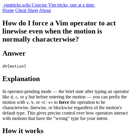
vimtricks.wiki
Concise Vim tricks, one at a time.
Home
Cheat Sheet
About
How do I force a Vim operator to act
linewise even when the motion is
normally characterwise?
Answer
dV{motion}
Explanation
In operator-pending mode — the brief state after typing an operator
like
,
, or
but before entering the motion — you can prefix the
d
c
y
motion with
,
, or
to
force
the operation to be
v
V
<C-v>
characterwise, linewise, or blockwise regardless of the motion's
default type. This gives precise control over how operators interact
with motions that have the "wrong" type for your intent.
How it works