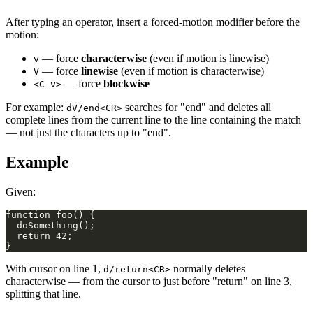
After typing an operator, insert a forced-motion modifier before the
motion:
— force
characterwise
(even if motion is linewise)
v
— force
linewise
(even if motion is characterwise)
V
— force
blockwise
<C-v>
For example:
searches for "end" and deletes all
dV/end<CR>
complete lines from the current line to the line containing the match
— not just the characters up to "end".
Example
Given:
With cursor on line 1,
normally deletes
d/return<CR>
characterwise — from the cursor to just before "return" on line 3,
splitting that line.