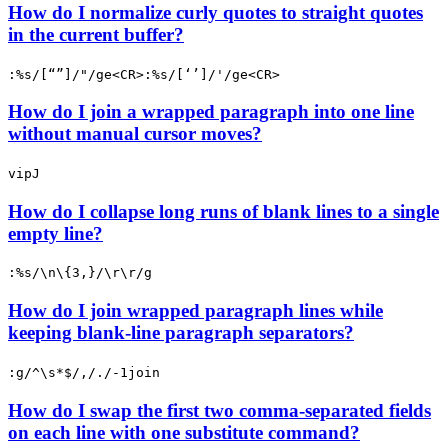
How do I normalize curly quotes to straight quotes
in the current buffer?
:%s/[“”]/"/ge<CR>:%s/[‘’]/'/ge<CR>
How do I join a wrapped paragraph into one line
without manual cursor moves?
vipJ
How do I collapse long runs of blank lines to a single
empty line?
:%s/\n\{3,}/\r\r/g
How do I join wrapped paragraph lines while
keeping blank-line paragraph separators?
:g/^\s*$/,/./-1join
How do I swap the first two comma-separated fields
on each line with one substitute command?