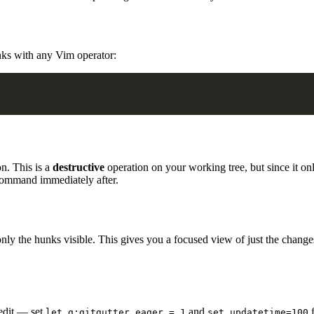
nks with any Vim operator:
n. This is a
destructive
operation on your working tree, but since it only
ommand immediately after.
 only the hunks visible. This gives you a focused view of just the changes
 edit — set
and
f
let g:gitgutter_eager = 1
set updatetime=100