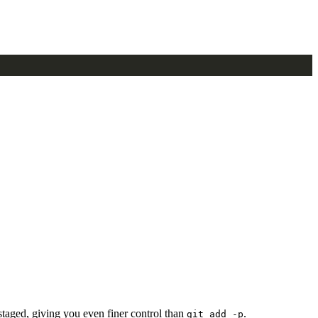
 staged, giving you even finer control than
.
git add -p