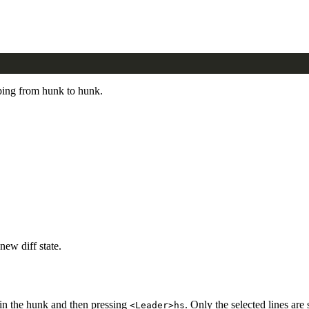
ping from hunk to hunk.
new diff state.
thin the hunk and then pressing
. Only the selected lines are
<Leader>hs