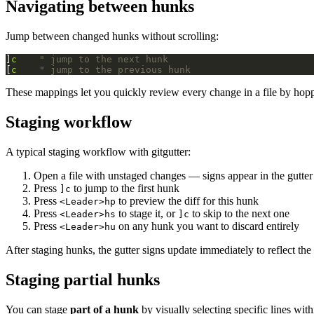
Navigating between hunks
Jump between changed hunks without scrolling:
]
c
" jump to the next hunk
[
c
" jump to the previous hunk
These mappings let you quickly review every change in a file by hop
Staging workflow
A typical staging workflow with gitgutter:
Open a file with unstaged changes — signs appear in the gutter
Press
to jump to the first hunk
]c
Press
to preview the diff for this hunk
<Leader>hp
Press
to stage it, or
to skip to the next one
<Leader>hs
]c
Press
on any hunk you want to discard entirely
<Leader>hu
After staging hunks, the gutter signs update immediately to reflect the 
Staging partial hunks
You can stage
part of a hunk
by visually selecting specific lines wi