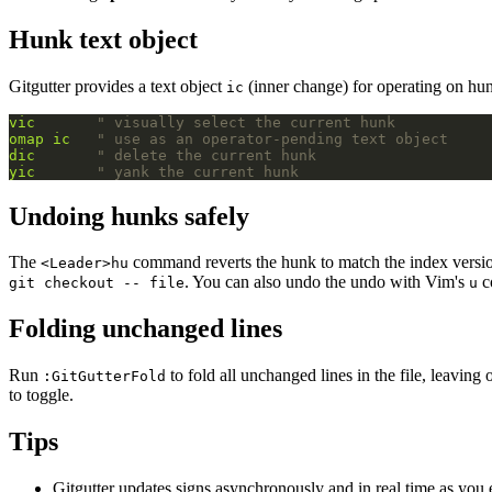
Hunk text object
Gitgutter provides a text object
(inner change) for operating on hu
ic
vic
" visually select the current hunk
omap
ic
" use as an operator-pending text object
dic
" delete the current hunk
yic
" yank the current hunk
Undoing hunks safely
The
command reverts the hunk to match the index versio
<Leader>hu
. You can also undo the undo with Vim's
c
git checkout -- file
u
Folding unchanged lines
Run
to fold all unchanged lines in the file, leaving
:GitGutterFold
to toggle.
Tips
Gitgutter updates signs asynchronously and in real time as you