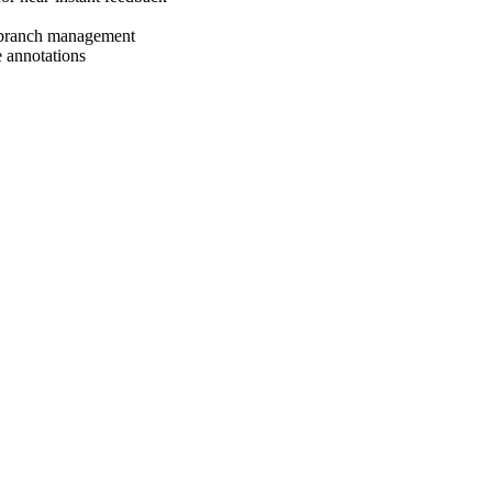
d branch management
e annotations