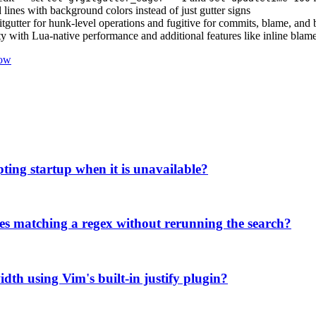
lines with background colors instead of just gutter signs
itgutter for hunk-level operations and fugitive for commits, blame, an
y with Lua-native performance and additional features like inline blam
low
pting startup when it is unavailable?
ries matching a regex without rerunning the search?
width using Vim's built-in justify plugin?