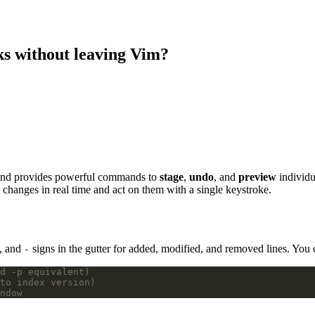
ks without leaving Vim?
 and provides powerful commands to
stage
,
undo
, and
preview
individu
changes in real time and act on them with a single keystroke.
, and
signs in the gutter for added, modified, and removed lines. You 
-
d -p equivalent)
to index version)
ndow