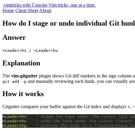
vimtricks.wiki
Concise Vim tricks, one at a time.
Home
Cheat Sheet
About
How do I stage or undo individual Git hun
Answer
<Leader>hs / <Leader>hu
Explanation
The
vim-gitgutter
plugin shows Git diff markers in the sign column
and manually reviewing each hunk, you can visually see 
git add -p
How it works
Gitgutter compares your buffer against the Git index and displays
,
+
~
<
Leader
>
hs
" stage the hunk under the cursor (git ad
<
Leader
>
hu
" undo the hunk under the cursor (revert 
<
Leader
>
hp
" preview the hunk in a floating/popup wi