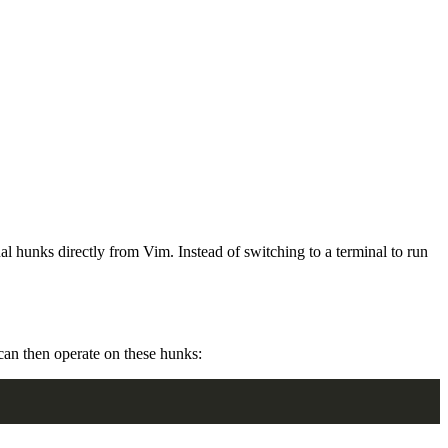
al hunks directly from Vim. Instead of switching to a terminal to run
can then operate on these hunks: