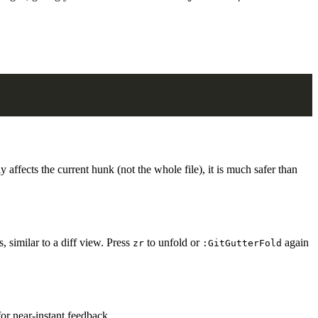
 affects the current hunk (not the whole file), it is much safer than
, similar to a diff view. Press
to unfold or
again
zr
:GitGutterFold
or near-instant feedback