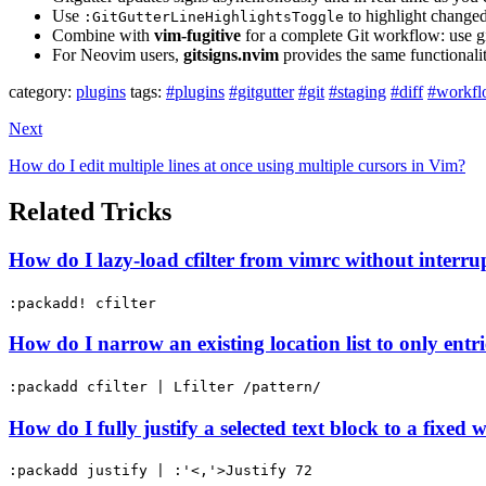
Use
to highlight changed 
:GitGutterLineHighlightsToggle
Combine with
vim-fugitive
for a complete Git workflow: use g
For Neovim users,
gitsigns.nvim
provides the same functionalit
category:
plugins
tags:
#plugins
#gitgutter
#git
#staging
#diff
#workf
Next
How do I edit multiple lines at once using multiple cursors in Vim?
Related Tricks
How do I lazy-load cfilter from vimrc without interru
:packadd! cfilter
How do I narrow an existing location list to only ent
:packadd cfilter | Lfilter /pattern/
How do I fully justify a selected text block to a fixed 
:packadd justify | :'<,'>Justify 72