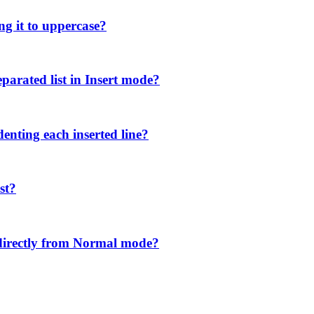
ng it to uppercase?
parated list in Insert mode?
denting each inserted line?
st?
directly from Normal mode?