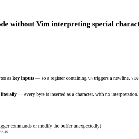
ode without Vim interpreting special charac
ytes as
key inputs
— so a register containing
triggers a newline,
\n
\x0
t
literally
— every byte is inserted as a character, with no interpretation.
trigger commands or modify the buffer unexpectedly)
as-is