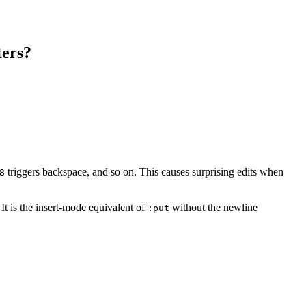
ters?
triggers backspace, and so on. This causes surprising edits when
8
 It is the insert-mode equivalent of
without the newline
:put