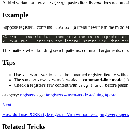
A third variant,
, pastes literally
and
does not auto
<C-r><C-o>{reg}
Example
Suppose register
contains
(a literal newline in the middle)
a
foo\nbar
This matters when building search patterns, command arguments, or str
Tips
Use
to paste the unnamed register literally witho
<C-r><C-o>"
The same
trick works in
command-line mode
(
<C-r><C-r>
:
Check a register's raw content with
before pasting
:reg {name}
category:
registers
tags:
#registers
#insert-mode
#editing
#paste
Next
How do I use PCRE-style regex in Vim without escaping every specia
Related Tricks