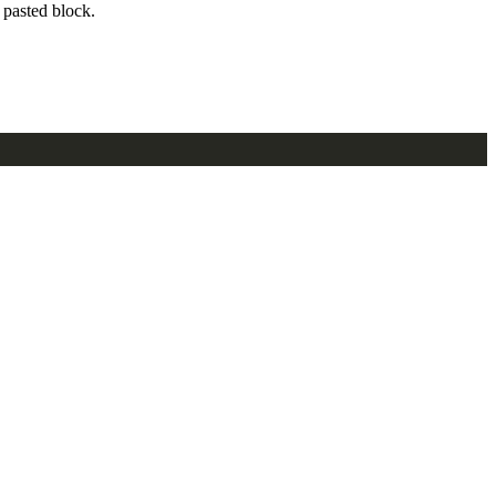
pasted block.