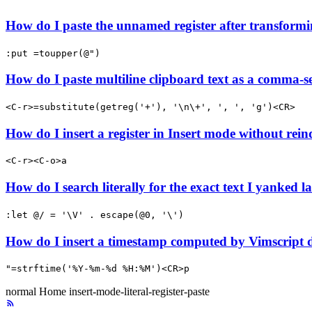
How do I paste the unnamed register after transformi
:put =toupper(@")
How do I paste multiline clipboard text as a comma-se
<C-r>=substitute(getreg('+'), '\n\+', ', ', 'g')<CR>
How do I insert a register in Insert mode without rein
<C-r><C-o>a
How do I search literally for the exact text I yanked la
:let @/ = '\V' . escape(@0, '\')
How do I insert a timestamp computed by Vimscript 
"=strftime('%Y-%m-%d %H:%M')<CR>p
normal
Home
insert-mode-literal-register-paste