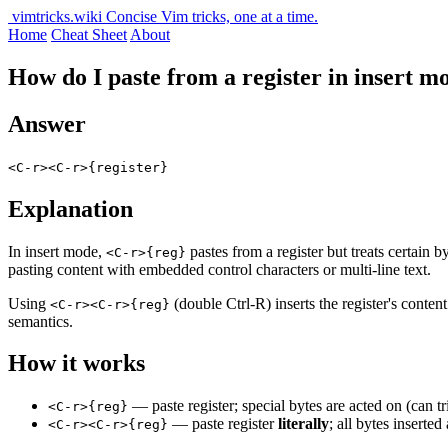
vimtricks.wiki
Concise Vim tricks, one at a time.
Home
Cheat Sheet
About
How do I paste from a register in insert m
Answer
<C-r><C-r>{register}
Explanation
In insert mode,
pastes from a register but treats certain b
<C-r>{reg}
pasting content with embedded control characters or multi-line text.
Using
(double Ctrl-R) inserts the register's conten
<C-r><C-r>{reg}
semantics.
How it works
— paste register; special bytes are acted on (can 
<C-r>{reg}
— paste register
literally
; all bytes inserted 
<C-r><C-r>{reg}