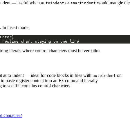
-indent — useful when
or
would mangle the 
autoindent
smartindent
. In insert mode:
ing literals where control characters must be verbatim.
ut auto-indent — ideal for code blocks in files with
on
autoindent
) to paste register content into an Ex command literally
 to see if it contains control characters
l character?