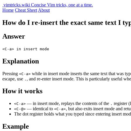
vimtricks.wiki
Concise Vim tricks, one at a time.
Home
Cheat Sheet
About
How do I re-insert the exact same text I ty
Answer
<C-a> in insert mode
Explanation
Pressing
while in insert mode inserts the same text that was ty
<C-a>
escape, use
, and re-enter insert mode. This is particularly useful wh
.
How it works
— in insert mode, replays the contents of the
register (
<C-a>
.
— identical to
, but also exits insert mode and re
<C-@>
<C-a>
The dot register holds what you typed since entering insert mod
Example