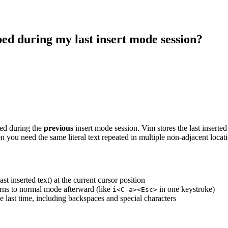
ped during my last insert mode session?
ped during the
previous
insert mode session. Vim stores the last inserted t
en you need the same literal text repeated in multiple non-adjacent locati
last inserted text) at the current cursor position
turns to normal mode afterward (like
in one keystroke)
i<C-a><Esc>
e last time, including backspaces and special characters