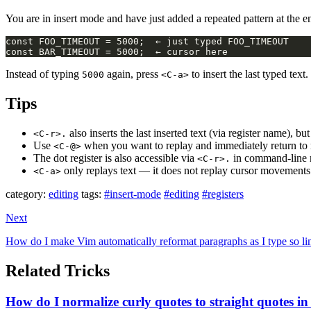
You are in insert mode and have just added a repeated pattern at the e
Instead of typing
again, press
to insert the last typed text.
5000
<C-a>
Tips
also inserts the last inserted text (via register name), bu
<C-r>.
Use
when you want to replay and immediately return t
<C-@>
The dot register is also accessible via
in command-line
<C-r>.
only replays text — it does not replay cursor movemen
<C-a>
category:
editing
tags:
#insert-mode
#editing
#registers
Next
How do I make Vim automatically reformat paragraphs as I type so lin
Related Tricks
How do I normalize curly quotes to straight quotes in