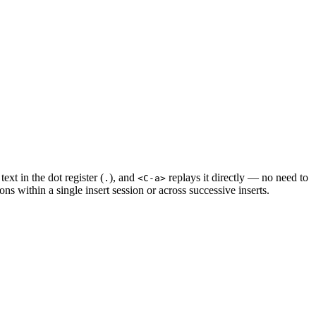
ext in the dot register (
), and
replays it directly — no need to
.
<C-a>
ons within a single insert session or across successive inserts.