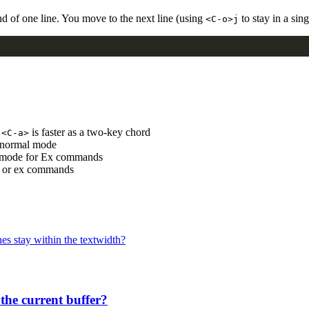
nd of one line. You move to the next line (using
to stay in a sin
<C-o>j
t
is faster as a two-key chord
<C-a>
o normal mode
 mode for Ex commands
ts or ex commands
es stay within the textwidth?
 the current buffer?