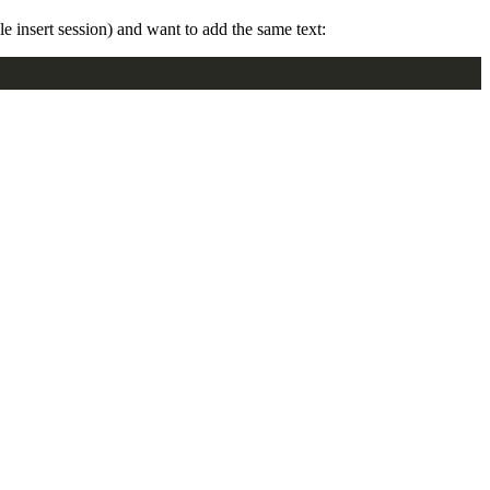
gle insert session) and want to add the same text: