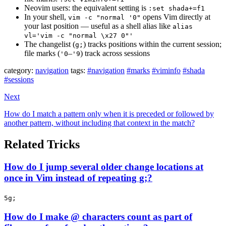
Neovim users: the equivalent setting is
:set shada+=f1
In your shell,
opens Vim directly at
vim -c "normal '0"
your last position — useful as a shell alias like
alias
vl='vim -c "normal \x27 0"'
The changelist (
) tracks positions within the current session;
g;
file marks (
–
) track across sessions
'0
'9
category:
navigation
tags:
#navigation
#marks
#viminfo
#shada
#sessions
Next
How do I match a pattern only when it is preceded or followed by
another pattern, without including that context in the match?
Related Tricks
How do I jump several older change locations at
once in Vim instead of repeating g;?
5g;
How do I make @ characters count as part of