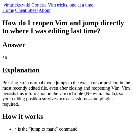
vimtricks.wiki
Concise Vim tricks, one at a time.
Home
Cheat Sheet
About
How do I reopen Vim and jump directly
to where I was editing last time?
Answer
'0
Explanation
Pressing
in normal mode jumps to the exact cursor position in the
'0
most recently edited file, even after closing and reopening Vim. Vim
persists this information in the
file (Neovim:
), so
viminfo
shada
your editing position survives across sessions — no plugins
required.
How it works
is the "jump to mark" command
'