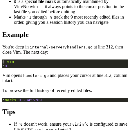
is a special
file mark
automatically maintained by
0
Vim/Neovim — it always points to the cursor position in the
last file you edited before quitting
Marks
through
track the 9 most recently edited files in
'1
'9
order, giving you a session history you can navigate
Example
You're deep in
at line 312, then
internal/server/handlers.go
close Vim. The next day:
$ 
vim
'
0
Vim opens
and places your cursor at line 312, column
handlers.go
intact.
To browse the full history of recently edited files:
:
marks
0123456789
Tips
If
doesn't work, ensure your
is configured to save
'0
viminfo
file marks:
:set viminfo+=f1