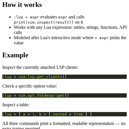
How it works
evaluates
and calls
:lua = expr
expr
on it
print(vim.inspect(result))
Works with any Lua expression: tables, strings, functions, API
calls
Modeled after Lua's interactive mode where
prints the
= expr
value
Example
Inspect the currently attached LSP clients:
:
lua
 = 
vim
.
lsp
.
get_clients
()
Check a specific option value:
:
lua
 = 
vim
.
opt
.
foldexpr
:
get
()
Inspect a table:
:
lua
 = { 
a
 = 
1
, 
b
 = { 
nested
 = 
true
 } }
All three commands print a formatted, readable representation — no
extra typing required.