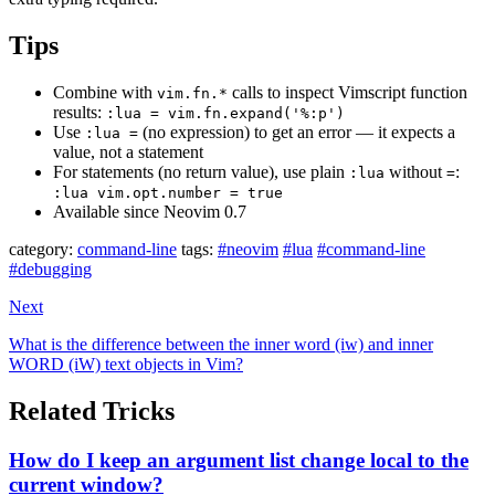
Tips
Combine with
calls to inspect Vimscript function
vim.fn.*
results:
:lua = vim.fn.expand('%:p')
Use
(no expression) to get an error — it expects a
:lua =
value, not a statement
For statements (no return value), use plain
without
:
:lua
=
:lua vim.opt.number = true
Available since Neovim 0.7
category:
command-line
tags:
#neovim
#lua
#command-line
#debugging
Next
What is the difference between the inner word (iw) and inner
WORD (iW) text objects in Vim?
Related Tricks
How do I keep an argument list change local to the
current window?