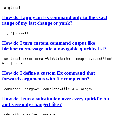
:arglocal
How do I apply an Ex command only to the exact
range of my last change or yank?
:'[,']normal! =
How do I turn custom command output like
file:line:col:message into a navigable quickfix list?
:setlocal errorformat=%f:%l:%c:%m | cexpr system('tool
%') | copen
How do I define a custom Ex command that
forwards arguments with file completion?
:command! -nargs=* -complete=file W w <args>
How do I run a substitution over every quickfix hit
and save only changed files?
:cdo s/foo/bar/ge | update