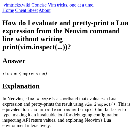
vimtricks.wiki
Concise Vim tricks, one at a time.
Home
Cheat Sheet
About
How do I evaluate and pretty-print a Lua
expression from the Neovim command
line without writing
print(vim.inspect(...))?
Answer
:lua = {expression}
Explanation
In Neovim,
is a shorthand that evaluates a Lua
:lua = expr
expression and pretty-prints the result using
. This is
vim.inspect()
equivalent to
but far faster to
:lua print(vim.inspect(expr))
type, making it an invaluable tool for debugging configuration,
inspecting API return values, and exploring Neovim's Lua
environment interactively.