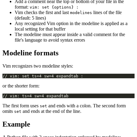
Add a comment near the top or bottom of your file in the
format:
vim: set {options} :
Vim checks the first and last
lines of the file
modelines
(default: 5 lines)
Any recognized Vim option in the modeline is applied as a
local setting for that buffer
The modeline must appear inside a valid comment for the
file's language to avoid syntax errors
Modeline formats
Vim recognizes two modeline styles:
or the shorter form:
The first form uses
and ends with a colon. The second form
set
omits
and ends at the end of the line.
set
Example