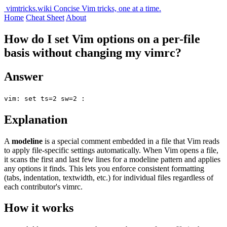
vimtricks.wiki
Concise Vim tricks, one at a time.
Home
Cheat Sheet
About
How do I set Vim options on a per-file
basis without changing my vimrc?
Answer
vim: set ts=2 sw=2 :
Explanation
A
modeline
is a special comment embedded in a file that Vim reads
to apply file-specific settings automatically. When Vim opens a file,
it scans the first and last few lines for a modeline pattern and applies
any options it finds. This lets you enforce consistent formatting
(tabs, indentation, textwidth, etc.) for individual files regardless of
each contributor's vimrc.
How it works