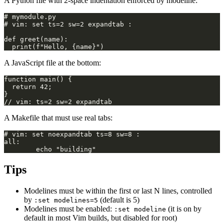
A Python file with 2-space indentation enforced by modeline:
A JavaScript file at the bottom:
A Makefile that must use real tabs:
Tips
Modelines must be within the first or last N lines, controlled
by
(default is 5)
:set modelines=5
Modelines must be enabled:
(it is on by
:set modeline
default in most Vim builds, but disabled for root)