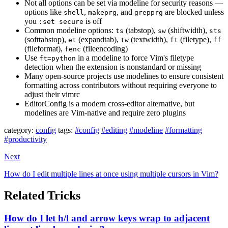
Not all options can be set via modeline for security reasons —
options like
,
, and
are blocked unless
shell
makeprg
grepprg
you
is off
:set secure
Common modeline options:
(tabstop),
(shiftwidth),
ts
sw
sts
(softtabstop),
(expandtab),
(textwidth),
(filetype),
et
tw
ft
ff
(fileformat),
(fileencoding)
fenc
Use
in a modeline to force Vim's filetype
ft=python
detection when the extension is nonstandard or missing
Many open-source projects use modelines to ensure consistent
formatting across contributors without requiring everyone to
adjust their vimrc
EditorConfig is a modern cross-editor alternative, but
modelines are Vim-native and require zero plugins
category:
config
tags:
#config
#editing
#modeline
#formatting
#productivity
Next
How do I edit multiple lines at once using multiple cursors in Vim?
Related Tricks
How do I let h/l and arrow keys wrap to adjacent