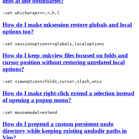
lines at line boundaries?
:set whichwrap+=<,>,h,l
How do I make mksession restore globals and local
options too?
:set sessionoptions+=globals,localoptions
How do I keep :mkview files focused on folds and
cursor position without restoring unrelated local
options?
:set viewoptions=folds,cursor,slash,unix
How do I make right-click extend a selection instead
of opening a popup menu?
:set mousemodel=extend
How do I prepend a custom persistent undo
directory while keeping existing undodir paths in
Vim?