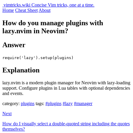
vimtricks.wiki
Concise Vim tricks, one at a time.
Home
Cheat Sheet
About
How do you manage plugins with
lazy.nvim in Neovim?
Answer
require('lazy').setup(plugins)
Explanation
lazy.nvim is a modern plugin manager for Neovim with lazy-loading
support. Configure plugins in Lua tables with optional dependencies
and events.
category:
plugins
tags:
#plugins
#lazy
#manager
Next
How do I visually select a double-quoted string including the quotes
themselves?