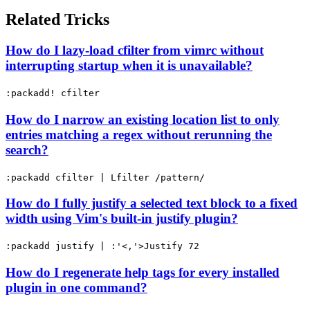
Related Tricks
How do I lazy-load cfilter from vimrc without
interrupting startup when it is unavailable?
:packadd! cfilter
How do I narrow an existing location list to only
entries matching a regex without rerunning the
search?
:packadd cfilter | Lfilter /pattern/
How do I fully justify a selected text block to a fixed
width using Vim's built-in justify plugin?
:packadd justify | :'<,'>Justify 72
How do I regenerate help tags for every installed
plugin in one command?