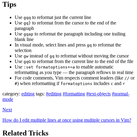
Tips
Use
to reformat just the current line
gqq
Use
to reformat from the cursor to the end of the
gq}
paragraph
Use
to reformat the paragraph including one trailing
gqap
blank line
In visual mode, select lines and press
to reformat the
gq
selection
Use
instead of
to reformat without moving the cursor
gw
gq
Use
to reformat from the current line to the end of the file
gqG
Use
to enable automatic
:set formatoptions+=a
reformatting as you type — the paragraph reflows in real time
For code comments, Vim respects comment leaders (like
or
//
) when reformatting if
includes
and
#
formatoptions
c
r
category:
editing
tags:
#editing
#formatting
#text-objects
#normal-
mode
Next
How do I edit multiple lines at once using multiple cursors in Vim?
Related Tricks