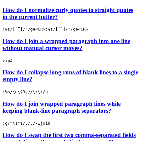
How do I normalize curly quotes to straight quotes
in the current buffer?
:%s/[“”]/"/ge<CR>:%s/[‘’]/'/ge<CR>
How do I join a wrapped paragraph into one line
without manual cursor moves?
vipJ
How do I collapse long runs of blank lines to a single
empty line?
:%s/\n\{3,}/\r\r/g
How do I join wrapped paragraph lines while
keeping blank-line paragraph separators?
:g/^\s*$/,/./-1join
How do I swap the first two comma-separated fields