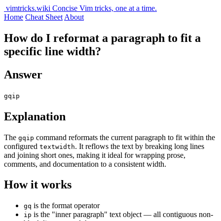
vimtricks.wiki
Concise Vim tricks, one at a time.
Home
Cheat Sheet
About
How do I reformat a paragraph to fit a
specific line width?
Answer
gqip
Explanation
The
command reformats the current paragraph to fit within the
gqip
configured
. It reflows the text by breaking long lines
textwidth
and joining short ones, making it ideal for wrapping prose,
comments, and documentation to a consistent width.
How it works
is the format operator
gq
is the "inner paragraph" text object — all contiguous non-
ip