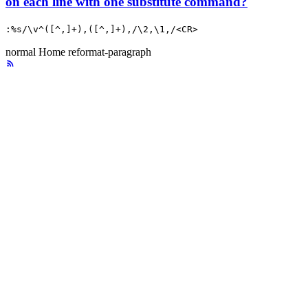
on each line with one substitute command?
:%s/\v^([^,]+),([^,]+),/\2,\1,/<CR>
normal
Home
reformat-paragraph