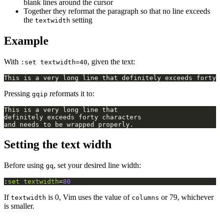
blank lines around the cursor
Together they reformat the paragraph so that no line exceeds
the
setting
textwidth
Example
With
, given the text:
:set textwidth=40
Pressing
reformats it to:
gqip
Setting the text width
Before using
, set your desired line width:
gq
:
set
textwidth
=
80
If
is 0, Vim uses the value of
or 79, whichever
textwidth
columns
is smaller.