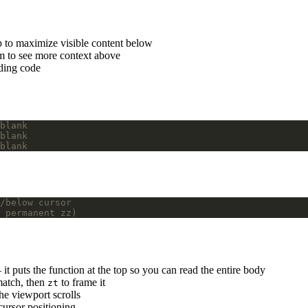
p to maximize visible content below
om to see more context above
nding code
blank
blank
blank
/below cursor
 permanent zz)
 it puts the function at the top so you can read the entire body
match, then
to frame it
zt
he viewport scrolls
cursor positioning