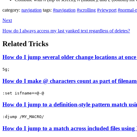
category:
navigation
tags:
#navigation
#scrolling
#viewport
#normal-
Next
How do I always access my last yanked text regardless of deletes?
Related Tricks
How do I jump several older change locations at once 
5g;
How do I make @ characters count as part of filenam
:set isfname+=@-@
How do I jump to a definition-style pattern match usi
:djump /MY_MACRO/
How do I jump to a match across included files using