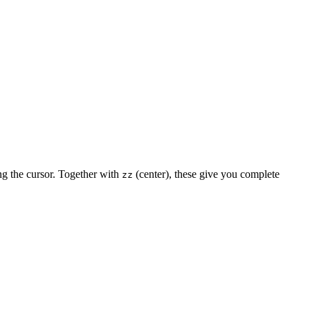
ng the cursor. Together with
(center), these give you complete
zz