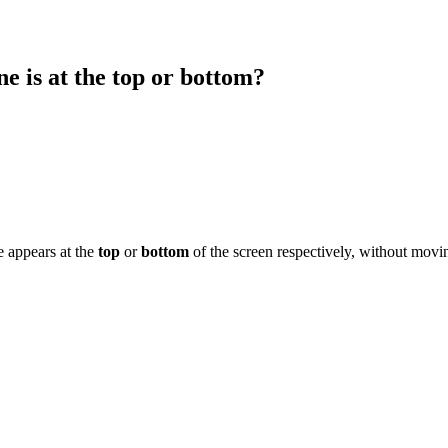
ne is at the top or bottom?
e appears at the
top
or
bottom
of the screen respectively, without movi