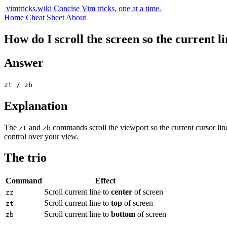
vimtricks.wiki
Concise Vim tricks, one at a time.
Home
Cheat Sheet
About
How do I scroll the screen so the current li
Answer
zt / zb
Explanation
The
and
commands scroll the viewport so the current cursor lin
zt
zb
control over your view.
The trio
Command
Effect
Scroll current line to
center
of screen
zz
Scroll current line to
top
of screen
zt
Scroll current line to
bottom
of screen
zb