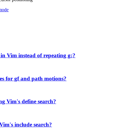
mode
in Vim instead of repeating g;?
es for gf and path motions?
ng Vim's define search?
 Vim's include search?