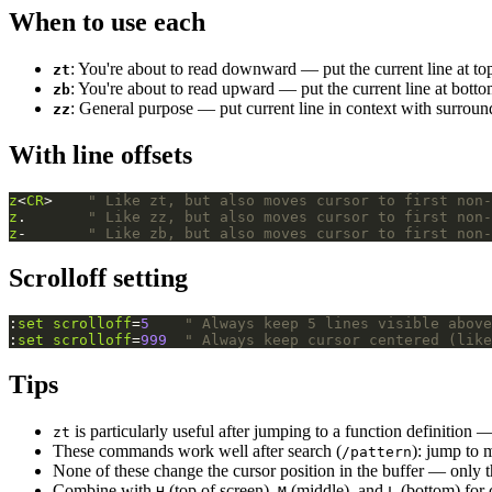
When to use each
: You're about to read downward — put the current line at to
zt
: You're about to read upward — put the current line at bott
zb
: General purpose — put current line in context with surrou
zz
With line offsets
z
<
CR
>    
" Like zt, but also moves cursor to first non-
z
.       
" Like zz, but also moves cursor to first non-
z
-       
" Like zb, but also moves cursor to first non-
Scrolloff setting
:
set
scrolloff
=
5
" Always keep 5 lines visible above
:
set
scrolloff
=
999
" Always keep cursor centered (like
Tips
is particularly useful after jumping to a function definition —
zt
These commands work well after search (
): jump to 
/pattern
None of these change the cursor position in the buffer — only t
Combine with
(top of screen),
(middle), and
(bottom) for 
H
M
L