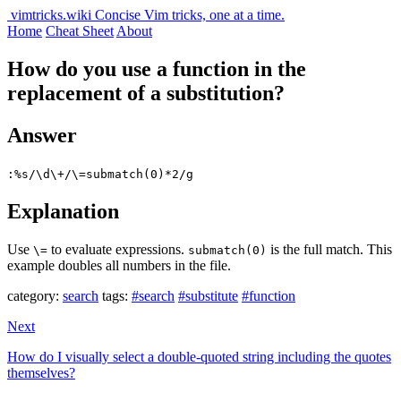
vimtricks.wiki
Concise Vim tricks, one at a time.
Home
Cheat Sheet
About
How do you use a function in the
replacement of a substitution?
Answer
:%s/\d\+/\=submatch(0)*2/g
Explanation
Use
to evaluate expressions.
is the full match. This
\=
submatch(0)
example doubles all numbers in the file.
category:
search
tags:
#search
#substitute
#function
Next
How do I visually select a double-quoted string including the quotes
themselves?