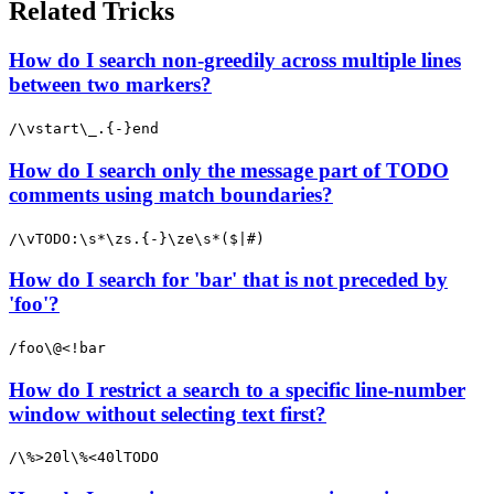
Related Tricks
How do I search non-greedily across multiple lines
between two markers?
/\vstart\_.{-}end
How do I search only the message part of TODO
comments using match boundaries?
/\vTODO:\s*\zs.{-}\ze\s*($|#)
How do I search for 'bar' that is not preceded by
'foo'?
/foo\@<!bar
How do I restrict a search to a specific line-number
window without selecting text first?
/\%>20l\%<40lTODO