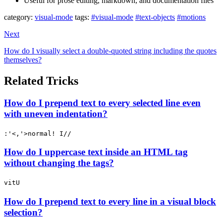
Useful for prose editing, markdown, and documentation files
category:
visual-mode
tags:
#visual-mode
#text-objects
#motions
Next
How do I visually select a double-quoted string including the quotes
themselves?
Related Tricks
How do I prepend text to every selected line even
with uneven indentation?
:'<,'>normal! I//
How do I uppercase text inside an HTML tag
without changing the tags?
vitU
How do I prepend text to every line in a visual block
selection?