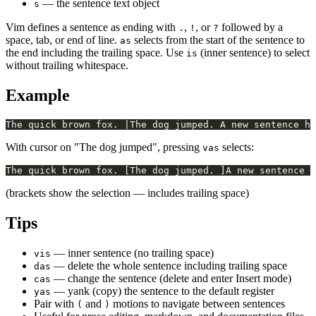
— the sentence text object
s
Vim defines a sentence as ending with
,
, or
followed by a
.
!
?
space, tab, or end of line.
selects from the start of the sentence to
as
the end including the trailing space. Use
(inner sentence) to select
is
without trailing whitespace.
Example
With cursor on "The dog jumped", pressing
selects:
vas
(brackets show the selection — includes trailing space)
Tips
— inner sentence (no trailing space)
vis
— delete the whole sentence including trailing space
das
— change the sentence (delete and enter Insert mode)
cas
— yank (copy) the sentence to the default register
yas
Pair with
and
motions to navigate between sentences
(
)