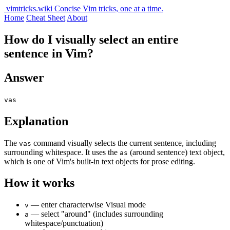
vimtricks.wiki
Concise Vim tricks, one at a time.
Home
Cheat Sheet
About
How do I visually select an entire
sentence in Vim?
Answer
vas
Explanation
The
command visually selects the current sentence, including
vas
surrounding whitespace. It uses the
(around sentence) text object,
as
which is one of Vim's built-in text objects for prose editing.
How it works
— enter characterwise Visual mode
v
— select "around" (includes surrounding
a
whitespace/punctuation)