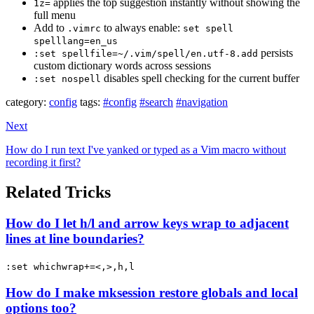
applies the top suggestion instantly without showing the
1z=
full menu
Add to
to always enable:
.vimrc
set spell
spelllang=en_us
persists
:set spellfile=~/.vim/spell/en.utf-8.add
custom dictionary words across sessions
disables spell checking for the current buffer
:set nospell
category:
config
tags:
#config
#search
#navigation
Next
How do I run text I've yanked or typed as a Vim macro without
recording it first?
Related Tricks
How do I let h/l and arrow keys wrap to adjacent
lines at line boundaries?
:set whichwrap+=<,>,h,l
How do I make mksession restore globals and local
options too?