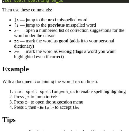
:
set
spell
spelllang
=
en_us
Then use these commands:
— jump to the
next
misspelled word
]s
— jump to the
previous
misspelled word
[s
— open a numbered list of correction suggestions for the
z=
word under the cursor
— mark the word as
good
(adds it to your personal
zg
dictionary)
— mark the word as
wrong
(flags a word you want
zw
highlighted even if correct)
Example
With a document containing the word
on line 5:
teh
to enable spell highlighting
:set spell spelllang=en_us
Press
to jump to
]s
teh
Press
to open the suggestion menu
z=
Press
then
to accept
1
<Enter>
the
Tips