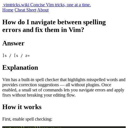
vimtricks.wiki
Concise Vim tricks, one at a time.
Home
Cheat Sheet
About
How do I navigate between spelling
errors and fix them in Vim?
Answer
]s / [s / z=
Explanation
Vim has a built-in spell checker that highlights misspelled words and
provides correction suggestions — all without plugins. Once
enabled, a small set of commands lets you navigate errors and apply
fixes without breaking your editing flow.
How it works
First, enable spell checking: