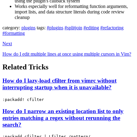
using the plugin's callback system
Works especially well for reformatting function arguments,
import lists, and data structure literals during code review
cleanup
category:
plugins
tags:
#plugins
#splitjoin
#editing
#refactoring
#formatting
Next
How do I edit multiple lines at once using multiple cursors in Vim?
Related Tricks
How do I lazy-load cfilter from vimrc without
interrupting startup when it is unavailable?
:packadd! cfilter
How do I narrow an existing location list to only
entries matching a regex without rerunning the
search?
:packadd cfilter | Lfilter /pattern/