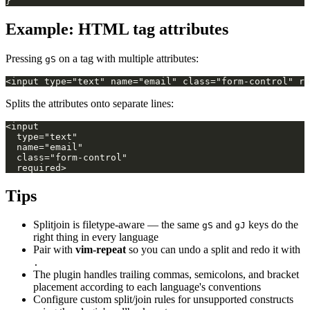
Example: HTML tag attributes
Pressing
on a tag with multiple attributes:
gS
Splits the attributes onto separate lines:
Tips
Splitjoin is filetype-aware — the same
and
keys do the
gS
gJ
right thing in every language
Pair with
vim-repeat
so you can undo a split and redo it with
.
The plugin handles trailing commas, semicolons, and bracket
placement according to each language's conventions
Configure custom split/join rules for unsupported constructs