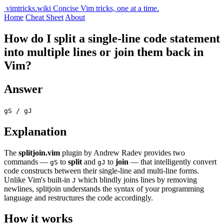
vimtricks.wiki
Concise Vim tricks, one at a time.
Home
Cheat Sheet
About
How do I split a single-line code statement
into multiple lines or join them back in
Vim?
Answer
gS / gJ
Explanation
The
splitjoin.vim
plugin by Andrew Radev provides two
commands —
to
split
and
to
join
— that intelligently convert
gS
gJ
code constructs between their single-line and multi-line forms.
Unlike Vim's built-in
which blindly joins lines by removing
J
newlines, splitjoin understands the syntax of your programming
language and restructures the code accordingly.
How it works