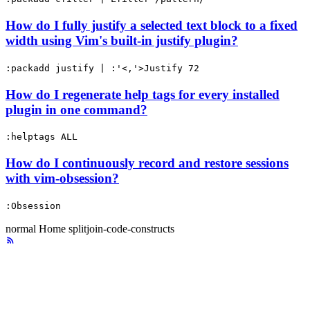
How do I fully justify a selected text block to a fixed
width using Vim's built-in justify plugin?
:packadd justify | :'<,'>Justify 72
How do I regenerate help tags for every installed
plugin in one command?
:helptags ALL
How do I continuously record and restore sessions
with vim-obsession?
:Obsession
normal
Home
splitjoin-code-constructs