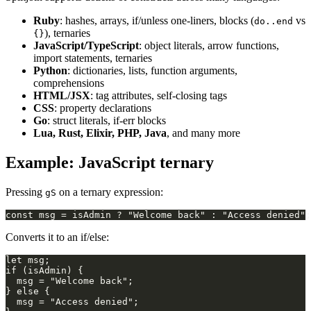
Ruby
: hashes, arrays, if/unless one-liners, blocks (
vs
do..end
), ternaries
{}
JavaScript/TypeScript
: object literals, arrow functions,
import statements, ternaries
Python
: dictionaries, lists, function arguments,
comprehensions
HTML/JSX
: tag attributes, self-closing tags
CSS
: property declarations
Go
: struct literals, if-err blocks
Lua, Rust, Elixir, PHP, Java
, and many more
Example: JavaScript ternary
Pressing
on a ternary expression:
gS
Converts it to an if/else: