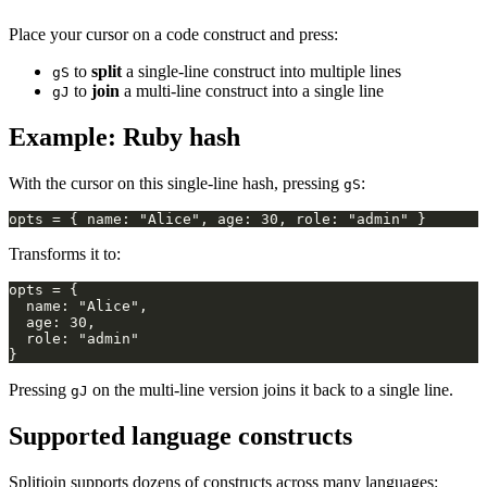
Place your cursor on a code construct and press:
to
split
a single-line construct into multiple lines
gS
to
join
a multi-line construct into a single line
gJ
Example: Ruby hash
With the cursor on this single-line hash, pressing
:
gS
Transforms it to:
Pressing
on the multi-line version joins it back to a single line.
gJ
Supported language constructs
Splitjoin supports dozens of constructs across many languages: