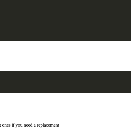
t ones if you need a replacement