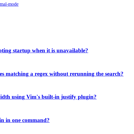
rmal-mode
pting startup when it is unavailable?
ries matching a regex without rerunning the search?
width using Vim's built-in justify plugin?
ugin in one command?