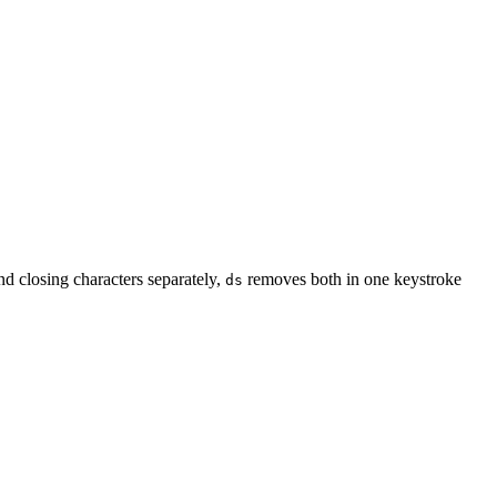
nd closing characters separately,
removes both in one keystroke
ds