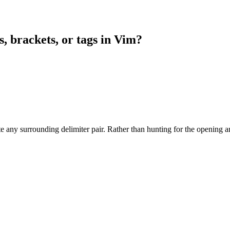
, brackets, or tags in Vim?
 any surrounding delimiter pair. Rather than hunting for the opening a