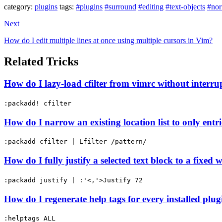
category:
plugins
tags:
#plugins
#surround
#editing
#text-objects
#no
Next
How do I edit multiple lines at once using multiple cursors in Vim?
Related Tricks
How do I lazy-load cfilter from vimrc without interru
:packadd! cfilter
How do I narrow an existing location list to only ent
:packadd cfilter | Lfilter /pattern/
How do I fully justify a selected text block to a fixed 
:packadd justify | :'<,'>Justify 72
How do I regenerate help tags for every installed pl
:helptags ALL