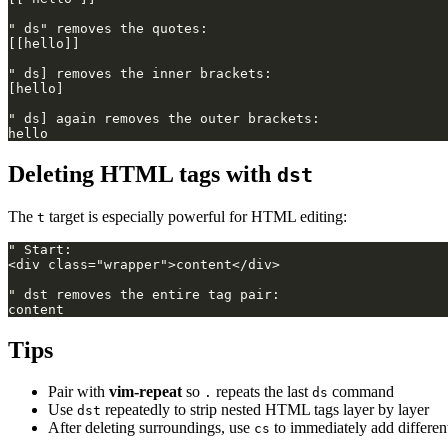
Deleting HTML tags with
dst
The
target is especially powerful for HTML editing:
t
Tips
Pair with
vim-repeat
so
repeats the last
command
.
ds
Use
repeatedly to strip nested HTML tags layer by layer
dst
After deleting surroundings, use
to immediately add differen
cs