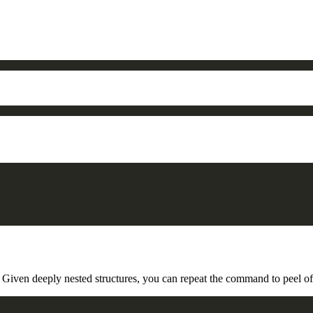
Given deeply nested structures, you can repeat the command to peel off