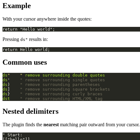
Example
With your cursor anywhere inside the quotes:
Pressing
results in:
ds"
Common uses
ds
"    "
remove
surrounding
double
quotes
ds
'    
" remove surrounding single quotes
ds
)    
" remove surrounding parentheses
ds
]    
" remove surrounding square brackets
ds
}    
" remove surrounding curly braces
dst
" remove surrounding HTML/XML tag
Nested delimiters
The plugin finds the
nearest
matching pair outward from your cursor. 