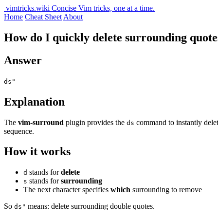
vimtricks.wiki
Concise Vim tricks, one at a time.
Home
Cheat Sheet
About
How do I quickly delete surrounding quotes
Answer
ds"
Explanation
The
vim-surround
plugin provides the
command to instantly delete
ds
sequence.
How it works
stands for
delete
d
stands for
surrounding
s
The next character specifies
which
surrounding to remove
So
means: delete surrounding double quotes.
ds"