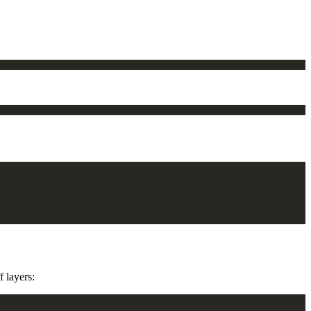
 layers: