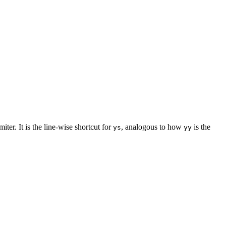
ter. It is the line-wise shortcut for
, analogous to how
is the
ys
yy