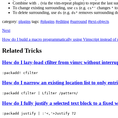
Combine with
(via the vim-repeat plugin) to repeat the last s
.
To change existing surrounding, use
(e.g.
changes
t
cs
cs"'
"
To delete surrounding, use
(e.g.
removes surrounding do
ds
ds"
category:
plugins
tags:
#plugins
#editing
#surround
#text-objects
Next
How do I build a macro programmatically using Vimscript instead of r
Related Tricks
How do I lazy-load cfilter from vimrc without interru
:packadd! cfilter
How do I narrow an existing location list to only ent
:packadd cfilter | Lfilter /pattern/
How do I fully justify a selected text block to a fixed 
:packadd justify | :'<,'>Justify 72