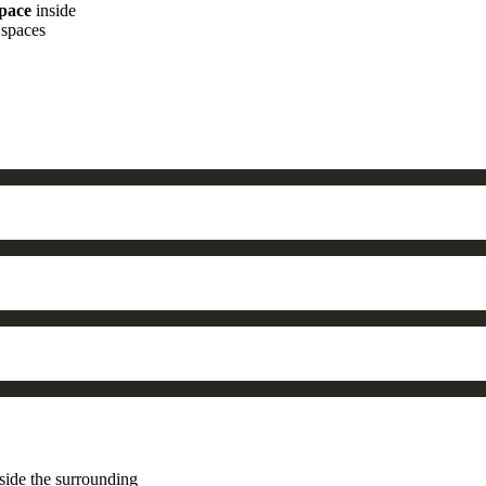
space
inside
 spaces
side the surrounding