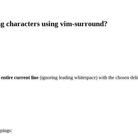
ng characters using vim-surround?
e
entire current line
(ignoring leading whitespace) with the chosen delimi
ppings: