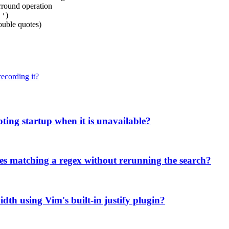
urround operation
o
)
'
uble quotes)
ecording it?
pting startup when it is unavailable?
ries matching a regex without rerunning the search?
width using Vim's built-in justify plugin?