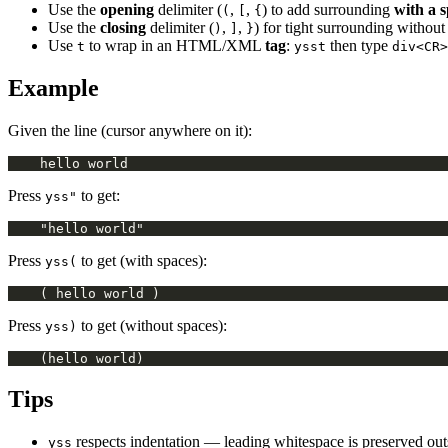
Use the
opening
delimiter (
,
,
) to add surrounding
with a 
(
[
{
Use the
closing
delimiter (
,
,
) for tight surrounding without
)
]
}
Use
to wrap in an HTML/XML
tag
:
then type
t
ysst
div<CR>
Example
Given the line (cursor anywhere on it):
Press
to get:
yss"
Press
to get (with spaces):
yss(
Press
to get (without spaces):
yss)
Tips
respects indentation — leading whitespace is preserved out
yss