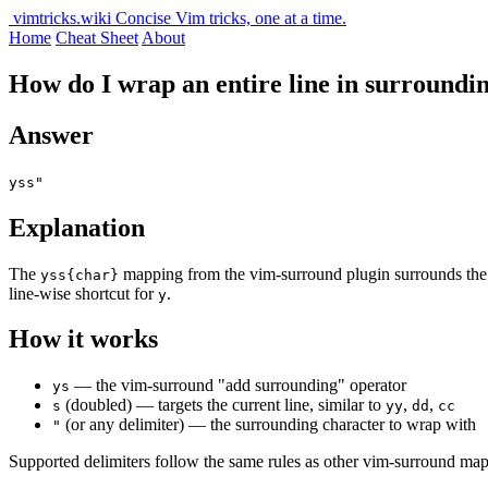
vimtricks.wiki
Concise Vim tricks, one at a time.
Home
Cheat Sheet
About
How do I wrap an entire line in surroundi
Answer
yss"
Explanation
The
mapping from the vim-surround plugin surrounds th
yss{char}
line-wise shortcut for
.
y
How it works
— the vim-surround "add surrounding" operator
ys
(doubled) — targets the current line, similar to
,
,
s
yy
dd
cc
(or any delimiter) — the surrounding character to wrap with
"
Supported delimiters follow the same rules as other vim-surround ma