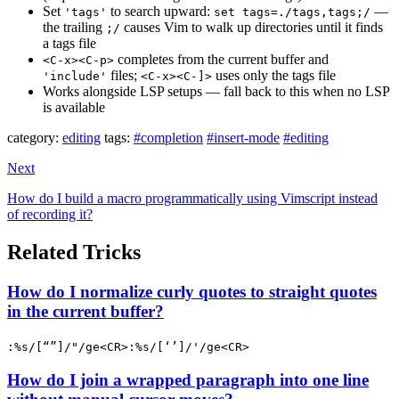
Set
to search upward:
—
'tags'
set tags=./tags,tags;/
the trailing
causes Vim to walk up directories until it finds
;/
a tags file
completes from the current buffer and
<C-x><C-p>
files;
uses only the tags file
'include'
<C-x><C-]>
Works alongside LSP setups — fall back to this when no LSP
is available
category:
editing
tags:
#completion
#insert-mode
#editing
Next
How do I build a macro programmatically using Vimscript instead
of recording it?
Related Tricks
How do I normalize curly quotes to straight quotes
in the current buffer?
:%s/[“”]/"/ge<CR>:%s/[‘’]/'/ge<CR>
How do I join a wrapped paragraph into one line