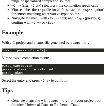
range of specialized completion sources
(after
) selects tag-file completion specifically
<C-]>
<C-x>
Vim searches the
file (or all files listed in
option)
tags
'tags'
for entries matching what you've typed so far
Navigate the menu with
(next) and
(previous),
<C-n>
<C-p>
confirm with
or
<C-y>
<Esc>
Example
With a C project and a
file generated by
:
tags
ctags -R .
Vim shows a completion menu:
Select the entry and press
to confirm.
<C-y>
Tips
Generate a tags file with
from your project root
ctags -R .
(requires Universal Ctags or Exuberant Ctags)