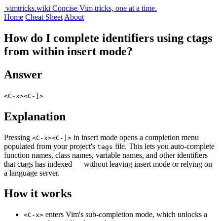
vimtricks.wiki
Concise Vim tricks, one at a time.
Home
Cheat Sheet
About
How do I complete identifiers using ctags
from within insert mode?
Answer
<C-x><C-]>
Explanation
Pressing
in insert mode opens a completion menu
<C-x><C-]>
populated from your project's
file. This lets you auto-complete
tags
function names, class names, variable names, and other identifiers
that ctags has indexed — without leaving insert mode or relying on
a language server.
How it works
enters Vim's sub-completion mode, which unlocks a
<C-x>