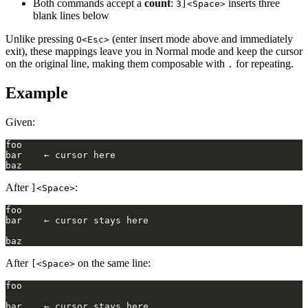
Both commands accept a
count
:
inserts three
3]<Space>
blank lines below
Unlike pressing
(enter insert mode above and immediately
O<Esc>
exit), these mappings leave you in Normal mode and keep the cursor
on the original line, making them composable with
for repeating.
.
Example
Given:
After
:
]<Space>
After
on the same line:
[<Space>