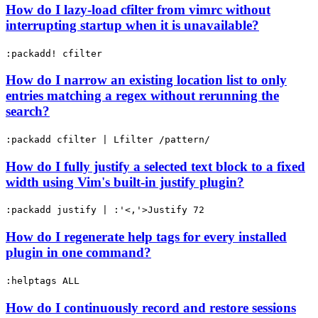
How do I lazy-load cfilter from vimrc without
interrupting startup when it is unavailable?
:packadd! cfilter
How do I narrow an existing location list to only
entries matching a regex without rerunning the
search?
:packadd cfilter | Lfilter /pattern/
How do I fully justify a selected text block to a fixed
width using Vim's built-in justify plugin?
:packadd justify | :'<,'>Justify 72
How do I regenerate help tags for every installed
plugin in one command?
:helptags ALL
How do I continuously record and restore sessions