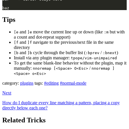
Tips
and
move the current line up or down (like
but with
[e
]e
:m
a count and dot-repeat support)
and
navigate to the previous/next file in the same
[f
]f
directory
and
cycle through the buffer list (
/
)
[b
]b
:bprev
:bnext
Install via any plugin manager:
tpope/vim-unimpaired
To get the same blank-line behavior without the plugin, map it
manually:
/
nnoremap [<Space> O<Esc>
nnoremap ]
<Space> o<Esc>
category:
plugins
tags:
#editing
#normal-mode
Next
How do I duplicate every line matching a pattern, placing a copy
directly below each one?
Related Tricks