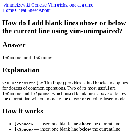
vimtricks.wiki
Concise Vim tricks, one at a time.
Home
Cheat Sheet
About
How do I add blank lines above or below
the current line using vim-unimpaired?
Answer
[<Space> and ]<Space>
Explanation
(by Tim Pope) provides paired bracket mappings
vim-unimpaired
for dozens of common operations. Two of its most useful are
and
, which insert blank lines above or below
[<Space>
]<Space>
the current line without moving the cursor or entering Insert mode.
How it works
— insert one blank line
above
the current line
[<Space>
— insert one blank line
below
the current line
]<Space>