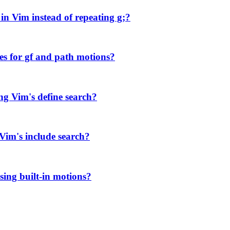
in Vim instead of repeating g;?
es for gf and path motions?
ng Vim's define search?
 Vim's include search?
sing built-in motions?