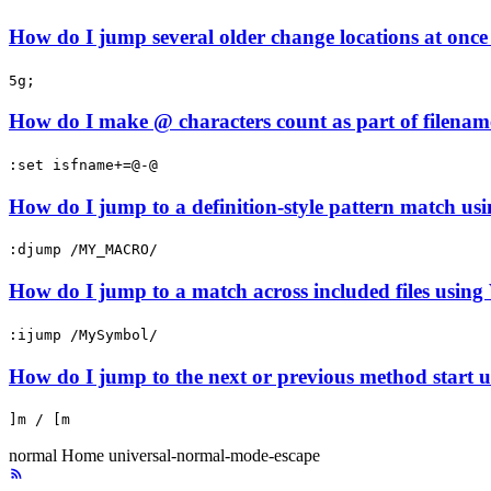
How do I jump several older change locations at once 
5g;
How do I make @ characters count as part of filenam
:set isfname+=@-@
How do I jump to a definition-style pattern match usi
:djump /MY_MACRO/
How do I jump to a match across included files using
:ijump /MySymbol/
How do I jump to the next or previous method start u
]m / [m
normal
Home
universal-normal-mode-escape