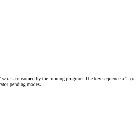
is consumed by the running program. The key sequence
Esc>
<C-\>
erator-pending modes.