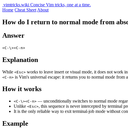
vimtricks.wiki
Concise Vim tricks, one at a time.
Home
Cheat Sheet
About
How do I return to normal mode from abs
Answer
<C-\><C-n>
Explanation
While
works to leave insert or visual mode, it does not work in
<Esc>
is Vim's universal escape: it returns you to normal mode from 
<C-n>
How it works
— unconditionally switches to normal mode regard
<C-\><C-n>
Unlike
, this sequence is never intercepted by terminal
<Esc>
It is the only reliable way to exit terminal-job mode without c
Example