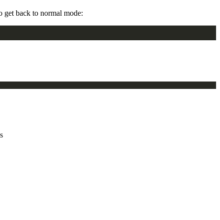
To get back to normal mode:
s