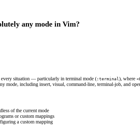
olutely any mode in Vim?
 every situation — particularly in terminal mode (
), where
:terminal
<
any mode, including insert, visual, command-line, terminal-job, and op
less of the current mode
 programs or custom mappings
onfiguring a custom mapping