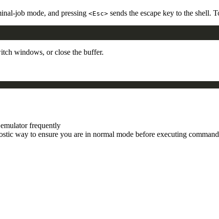
minal-job mode, and pressing
sends the escape key to the shell. 
<Esc>
tch windows, or close the buffer.
 emulator frequently
stic way to ensure you are in normal mode before executing command