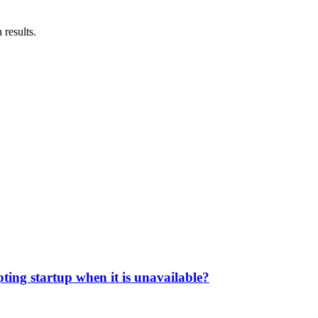
 results.
pting startup when it is unavailable?