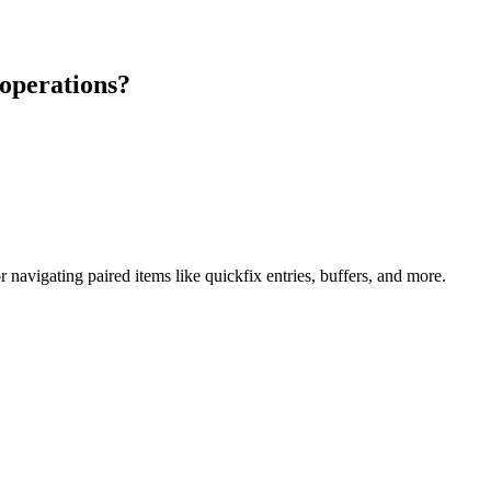
 operations?
avigating paired items like quickfix entries, buffers, and more.