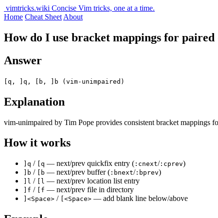
vimtricks.wiki
Concise Vim tricks, one at a time.
Home
Cheat Sheet
About
How do I use bracket mappings for paired
Answer
[q, ]q, [b, ]b (vim-unimpaired)
Explanation
vim-unimpaired by Tim Pope provides consistent bracket mappings for n
How it works
/
— next/prev quickfix entry (
/
)
]q
[q
:cnext
:cprev
/
— next/prev buffer (
/
)
]b
[b
:bnext
:bprev
/
— next/prev location list entry
]l
[l
/
— next/prev file in directory
]f
[f
/
— add blank line below/above
]<Space>
[<Space>