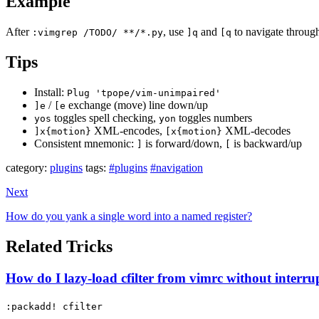
Example
After
, use
and
to navigate through
:vimgrep /TODO/ **/*.py
]q
[q
Tips
Install:
Plug 'tpope/vim-unimpaired'
/
exchange (move) line down/up
]e
[e
toggles spell checking,
toggles numbers
yos
yon
XML-encodes,
XML-decodes
]x{motion}
[x{motion}
Consistent mnemonic:
is forward/down,
is backward/up
]
[
category:
plugins
tags:
#plugins
#navigation
Next
How do you yank a single word into a named register?
Related Tricks
How do I lazy-load cfilter from vimrc without interru
:packadd! cfilter