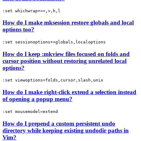
:set whichwrap+=<,>,h,l
How do I make mksession restore globals and local
options too?
:set sessionoptions+=globals,localoptions
How do I keep :mkview files focused on folds and
cursor position without restoring unrelated local
options?
:set viewoptions=folds,cursor,slash,unix
How do I make right-click extend a selection instead
of opening a popup menu?
:set mousemodel=extend
How do I prepend a custom persistent undo
directory while keeping existing undodir paths in
Vim?