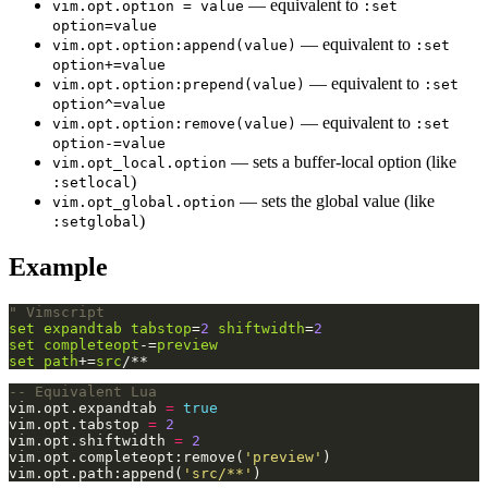
— equivalent to
vim.opt.option = value
:set
option=value
— equivalent to
vim.opt.option:append(value)
:set
option+=value
— equivalent to
vim.opt.option:prepend(value)
:set
option^=value
— equivalent to
vim.opt.option:remove(value)
:set
option-=value
— sets a buffer-local option (like
vim.opt_local.option
)
:setlocal
— sets the global value (like
vim.opt_global.option
)
:setglobal
Example
" Vimscript
set
expandtab
tabstop
=
2
shiftwidth
=
2
set
completeopt
-=
preview
set
path
+=
src
/**
-- Equivalent Lua
vim.opt.expandtab 
=
true
vim.opt.tabstop 
=
2
vim.opt.shiftwidth 
=
2
vim.opt.completeopt:remove(
'preview'
vim.opt.path:append(
'src/**'