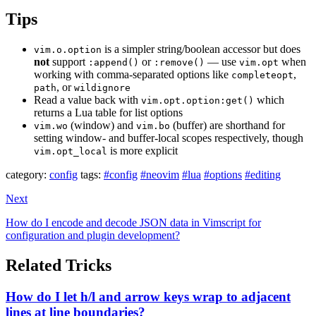
Tips
is a simpler string/boolean accessor but does
vim.o.option
not
support
or
— use
when
:append()
:remove()
vim.opt
working with comma-separated options like
,
completeopt
, or
path
wildignore
Read a value back with
which
vim.opt.option:get()
returns a Lua table for list options
(window) and
(buffer) are shorthand for
vim.wo
vim.bo
setting window- and buffer-local scopes respectively, though
is more explicit
vim.opt_local
category:
config
tags:
#config
#neovim
#lua
#options
#editing
Next
How do I encode and decode JSON data in Vimscript for
configuration and plugin development?
Related Tricks
How do I let h/l and arrow keys wrap to adjacent
lines at line boundaries?