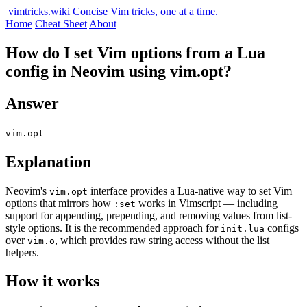
vimtricks.wiki
Concise Vim tricks, one at a time.
Home
Cheat Sheet
About
How do I set Vim options from a Lua
config in Neovim using vim.opt?
Answer
vim.opt
Explanation
Neovim's
interface provides a Lua-native way to set Vim
vim.opt
options that mirrors how
works in Vimscript — including
:set
support for appending, prepending, and removing values from list-
style options. It is the recommended approach for
configs
init.lua
over
, which provides raw string access without the list
vim.o
helpers.
How it works