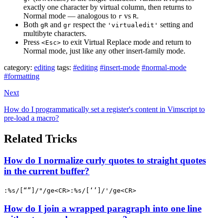
exactly one character by virtual column, then returns to
Normal mode — analogous to
vs
.
r
R
Both
and
respect the
setting and
gR
gr
'virtualedit'
multibyte characters.
Press
to exit Virtual Replace mode and return to
<Esc>
Normal mode, just like any other insert-family mode.
category:
editing
tags:
#editing
#insert-mode
#normal-mode
#formatting
Next
How do I programmatically set a register's content in Vimscript to
pre-load a macro?
Related Tricks
How do I normalize curly quotes to straight quotes
in the current buffer?
:%s/[“”]/"/ge<CR>:%s/[‘’]/'/ge<CR>
How do I join a wrapped paragraph into one line