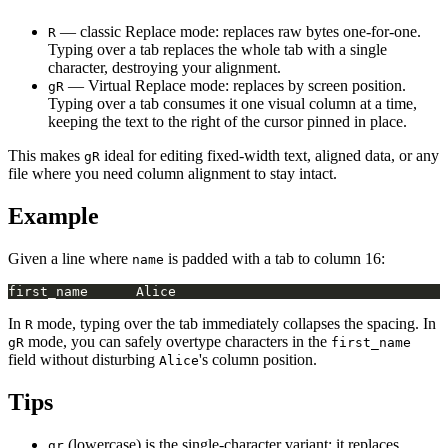
— classic Replace mode: replaces raw bytes one-for-one.
R
Typing over a tab replaces the whole tab with a single
character, destroying your alignment.
— Virtual Replace mode: replaces by screen position.
gR
Typing over a tab consumes it one visual column at a time,
keeping the text to the right of the cursor pinned in place.
This makes
ideal for editing fixed-width text, aligned data, or any
gR
file where you need column alignment to stay intact.
Example
Given a line where
is padded with a tab to column 16:
name
In
mode, typing over the tab immediately collapses the spacing. In
R
mode, you can safely overtype characters in the
gR
first_name
field without disturbing
's column position.
Alice
Tips
(lowercase) is the single-character variant: it replaces
gr