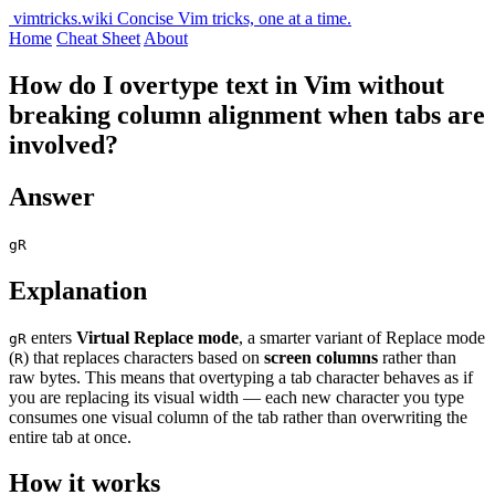
vimtricks.wiki
Concise Vim tricks, one at a time.
Home
Cheat Sheet
About
How do I overtype text in Vim without
breaking column alignment when tabs are
involved?
Answer
gR
Explanation
enters
Virtual Replace mode
, a smarter variant of Replace mode
gR
(
) that replaces characters based on
screen columns
rather than
R
raw bytes. This means that overtyping a tab character behaves as if
you are replacing its visual width — each new character you type
consumes one visual column of the tab rather than overwriting the
entire tab at once.
How it works