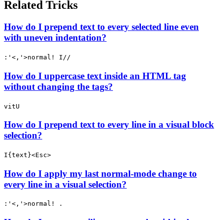
Related Tricks
How do I prepend text to every selected line even
with uneven indentation?
:'<,'>normal! I//
How do I uppercase text inside an HTML tag
without changing the tags?
vitU
How do I prepend text to every line in a visual block
selection?
I{text}<Esc>
How do I apply my last normal-mode change to
every line in a visual selection?
:'<,'>normal! .