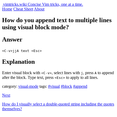
vimtricks.wiki
Concise Vim tricks, one at a time.
Home
Cheat Sheet
About
How do you append text to multiple lines
using visual block mode?
Answer
<C-v>jjA text <Esc>
Explanation
Enter visual block with
, select lines with
, press
to append
<C-v>
j
A
after the block. Type text, press
to apply to all lines.
<Esc>
category:
visual-mode
tags:
#visual
#block
#append
Next
How do I visually select a double-quoted string including the quotes
themselves?