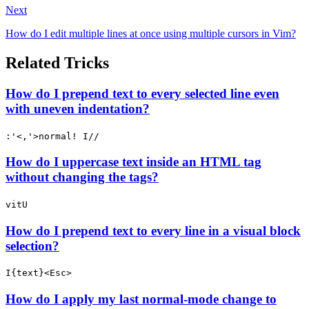
Next
How do I edit multiple lines at once using multiple cursors in Vim?
Related Tricks
How do I prepend text to every selected line even
with uneven indentation?
:'<,'>normal! I//
How do I uppercase text inside an HTML tag
without changing the tags?
vitU
How do I prepend text to every line in a visual block
selection?
I{text}<Esc>
How do I apply my last normal-mode change to