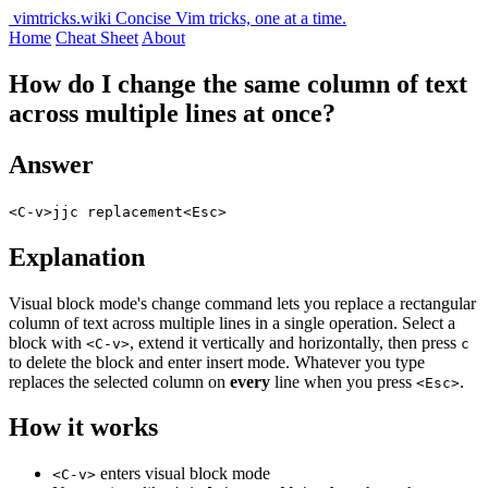
vimtricks.wiki
Concise Vim tricks, one at a time.
Home
Cheat Sheet
About
How do I change the same column of text
across multiple lines at once?
Answer
<C-v>jjc replacement<Esc>
Explanation
Visual block mode's change command lets you replace a rectangular
column of text across multiple lines in a single operation. Select a
block with
, extend it vertically and horizontally, then press
<C-v>
c
to delete the block and enter insert mode. Whatever you type
replaces the selected column on
every
line when you press
.
<Esc>
How it works
enters visual block mode
<C-v>