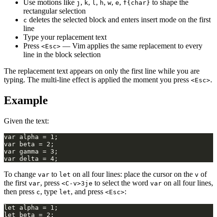
Use motions like
,
,
,
,
,
,
to shape the
j
k
l
h
w
e
f{char}
rectangular selection
deletes the selected block and enters insert mode on the first
c
line
Type your replacement text
Press
— Vim applies the same replacement to every
<Esc>
line in the block selection
The replacement text appears on only the first line while you are
typing. The multi-line effect is applied the moment you press
.
<Esc>
Example
Given the text:
To change
to
on all four lines: place the cursor on the
of
var
let
v
the first
, press
to select the word
on all four lines,
var
<C-v>3je
var
then press
, type
, and press
:
c
let
<Esc>