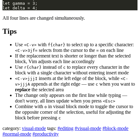
All four lines are changed simultaneously.
Tips
Use
with
to select up to a specific character:
<C-v>
f{char}
selects from the cursor to the
on each line
<C-v>3jf=
=
If the replacement text is shorter or longer than the selected
block, Vim adjusts each line accordingly
Use
instead of
to replace every character in the
r{char}
c
block with a single character without entering insert mode
inserts at the left edge of the block, while
<C-v>jjjI
<C-
appends at the right edge — use
when you want to
v>jjjA
c
replace
the selected area
The change only appears on the first line while typing —
don't worry, all lines update when you press
<Esc>
Combine with
in visual block mode to toggle the cursor to
o
the opposite corner of the selection, useful for adjusting the
block before pressing
c
category:
visual-mode
tags:
#editing
#visual-mode
#block-mode
#normal-mode
#productivity