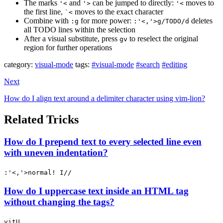
The marks
and
can be jumped to directly:
moves to
'<
'>
'<
the first line,
moves to the exact character
`<
Combine with
for more power:
deletes
:g
:'<,'>g/TODO/d
all TODO lines within the selection
After a visual substitute, press
to reselect the original
gv
region for further operations
category:
visual-mode
tags:
#visual-mode
#search
#editing
Next
How do I align text around a delimiter character using vim-lion?
Related Tricks
How do I prepend text to every selected line even
with uneven indentation?
:'<,'>normal! I//
How do I uppercase text inside an HTML tag
without changing the tags?
vitU