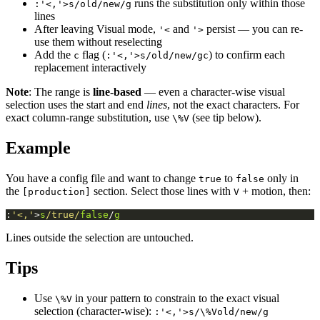
runs the substitution only within those
:'<,'>s/old/new/g
lines
After leaving Visual mode,
and
persist — you can re-
'<
'>
use them without reselecting
Add the
flag (
) to confirm each
c
:'<,'>s/old/new/gc
replacement interactively
Note
: The range is
line-based
— even a character-wise visual
selection uses the start and end
lines
, not the exact characters. For
exact column-range substitution, use
(see tip below).
\%V
Example
You have a config file and want to change
to
only in
true
false
the
section. Select those lines with
+ motion, then:
[production]
V
:
'<,'
>
s
/true/
false
/
g
Lines outside the selection are untouched.
Tips
Use
in your pattern to constrain to the exact visual
\%V
selection (character-wise):
:'<,'>s/\%Vold/new/g