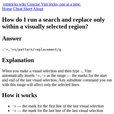
vimtricks.wiki
Concise Vim tricks, one at a time.
Home
Cheat Sheet
About
How do I run a search and replace only
within a visually selected region?
Answer
:'<,'>s/pattern/replacement/g
Explanation
When you make a visual selection and then type
, Vim
:
automatically inserts
as the range — the marks for the start
'<,'>
and end of the last visual selection. Any substitute command you run
with this range will affect only the selected lines.
How it works
— the mark for the first line of the last visual selection
'<
— the mark for the last line of the last visual selection
'>