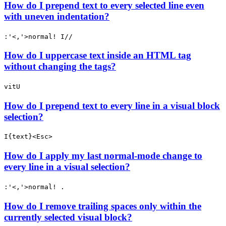
How do I prepend text to every selected line even
with uneven indentation?
:'<,'>normal! I//
How do I uppercase text inside an HTML tag
without changing the tags?
vitU
How do I prepend text to every line in a visual block
selection?
I{text}<Esc>
How do I apply my last normal-mode change to
every line in a visual selection?
:'<,'>normal! .
How do I remove trailing spaces only within the
currently selected visual block?