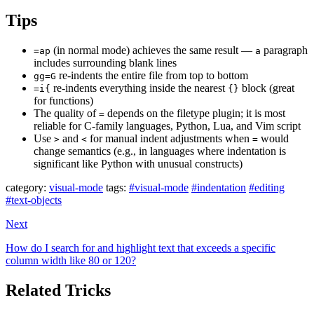
Tips
(in normal mode) achieves the same result —
paragraph
=ap
a
includes surrounding blank lines
re-indents the entire file from top to bottom
gg=G
re-indents everything inside the nearest
block (great
=i{
{}
for functions)
The quality of
depends on the filetype plugin; it is most
=
reliable for C-family languages, Python, Lua, and Vim script
Use
and
for manual indent adjustments when
would
>
<
=
change semantics (e.g., in languages where indentation is
significant like Python with unusual constructs)
category:
visual-mode
tags:
#visual-mode
#indentation
#editing
#text-objects
Next
How do I search for and highlight text that exceeds a specific
column width like 80 or 120?
Related Tricks