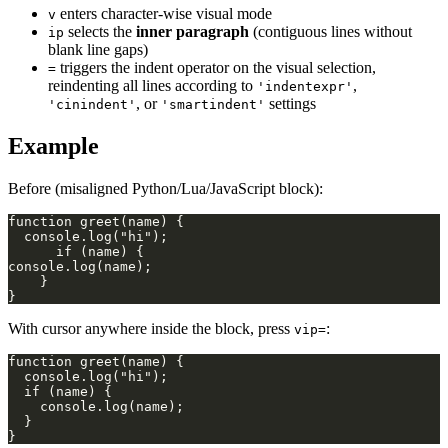
enters character-wise visual mode
v
selects the
inner paragraph
(contiguous lines without
ip
blank line gaps)
triggers the indent operator on the visual selection,
=
reindenting all lines according to
,
'indentexpr'
, or
settings
'cinindent'
'smartindent'
Example
Before (misaligned Python/Lua/JavaScript block):
With cursor anywhere inside the block, press
:
vip=