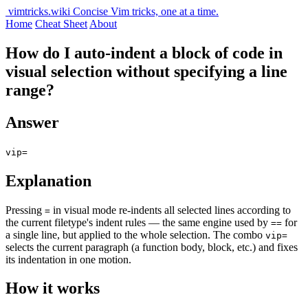
vimtricks.wiki
Concise Vim tricks, one at a time.
Home
Cheat Sheet
About
How do I auto-indent a block of code in
visual selection without specifying a line
range?
Answer
vip=
Explanation
Pressing
in visual mode re-indents all selected lines according to
=
the current filetype's indent rules — the same engine used by
for
==
a single line, but applied to the whole selection. The combo
vip=
selects the current paragraph (a function body, block, etc.) and fixes
its indentation in one motion.
How it works