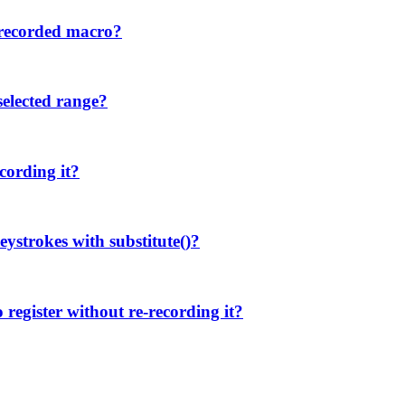
 recorded macro?
selected range?
cording it?
eystrokes with substitute()?
register without re-recording it?