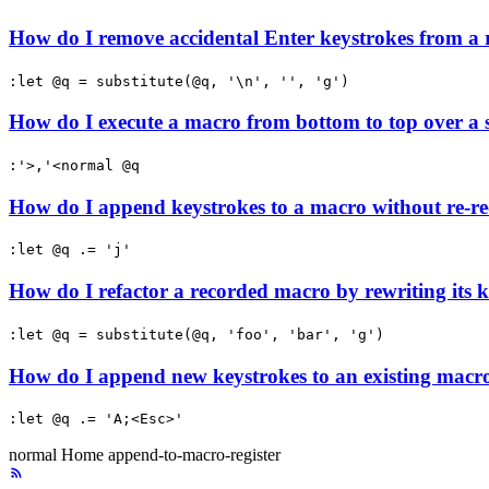
How do I remove accidental Enter keystrokes from a
:let @q = substitute(@q, '\n', '', 'g')
How do I execute a macro from bottom to top over a 
:'>,'<normal @q
How do I append keystrokes to a macro without re-re
:let @q .= 'j'
How do I refactor a recorded macro by rewriting its k
:let @q = substitute(@q, 'foo', 'bar', 'g')
How do I append new keystrokes to an existing macro 
:let @q .= 'A;<Esc>'
normal
Home
append-to-macro-register