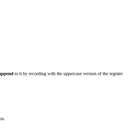
append
to it by recording with the uppercase version of the register
on.