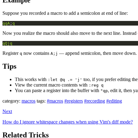
Example
Suppose you recorded a macro to add a semicolon at end of line:
qqA
;
q
Now you realize the macro should also move to the next line. Instead 
qQjq
Register
now contains
— append semicolon, then move down.
q
A;j
Tips
This works with
too, if you prefer editing the
:let @q .= 'j'
View the current macro contents with
:reg q
You can paste a register into the buffer with
, edit it, then 
"qp
category:
macros
tags:
#macros
#registers
#recording
#editing
Next
How do I ignore whitespace changes when using Vim's diff mode?
Related Tricks