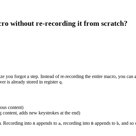
cro without re-recording it from scratch?
ize you forgot a step. Instead of re-recording the entire macro, you can
r is already stored in register
.
q
ous content)
g content, adds new keystrokes at the end)
). Recording into
appends to
, recording into
appends to
, and so 
A
a
B
b