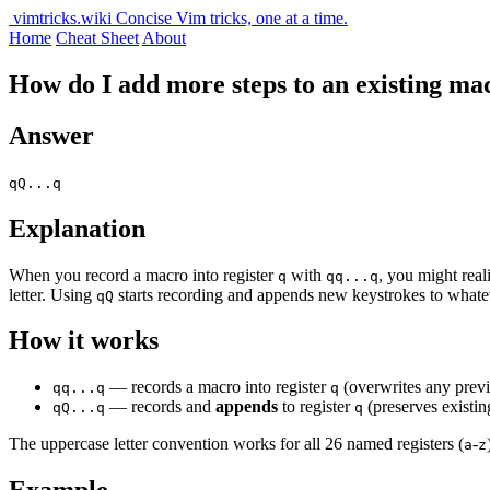
vimtricks.wiki
Concise Vim tricks, one at a time.
Home
Cheat Sheet
About
How do I add more steps to an existing ma
Answer
qQ...q
Explanation
When you record a macro into register
with
, you might real
q
qq...q
letter. Using
starts recording and appends new keystrokes to whateve
qQ
How it works
— records a macro into register
(overwrites any previ
qq...q
q
— records and
appends
to register
(preserves existin
qQ...q
q
The uppercase letter convention works for all 26 named registers (
-
a
z