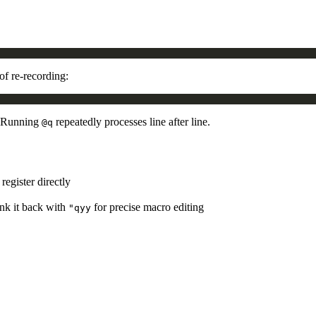
of re-recording:
 Running
repeatedly processes line after line.
@q
 register directly
yank it back with
for precise macro editing
"qyy