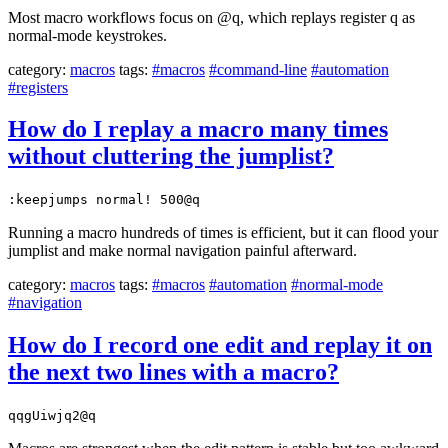
Most macro workflows focus on @q, which replays register q as
normal-mode keystrokes.
category:
macros
tags:
#macros
#command-line
#automation
#registers
How do I replay a macro many times
without cluttering the jumplist?
:keepjumps normal! 500@q
Running a macro hundreds of times is efficient, but it can flood your
jumplist and make normal navigation painful afterward.
category:
macros
tags:
#macros
#automation
#normal-mode
#navigation
How do I record one edit and replay it on
the next two lines with a macro?
qqgUiwjq2@q