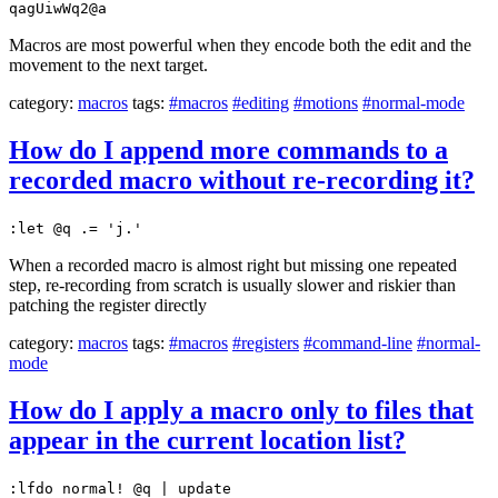
qagUiwWq2@a
Macros are most powerful when they encode both the edit and the
movement to the next target.
category:
macros
tags:
#macros
#editing
#motions
#normal-mode
How do I append more commands to a
recorded macro without re-recording it?
:let @q .= 'j.'
When a recorded macro is almost right but missing one repeated
step, re-recording from scratch is usually slower and riskier than
patching the register directly
category:
macros
tags:
#macros
#registers
#command-line
#normal-
mode
How do I apply a macro only to files that
appear in the current location list?
:lfdo normal! @q | update