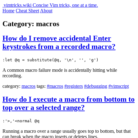
vimtricks.wiki
Concise Vim tricks, one at a time.
Home
Cheat Sheet
About
Category: macros
How do I remove accidental Enter
keystrokes from a recorded macro?
:let @q = substitute(@q, '\n', '', 'g')
A common macro failure mode is accidentally hitting while
recording.
category:
macros
tags:
#macros
#registers
#debugging
#vimscript
How do I execute a macro from bottom to
top over a selected range?
:'>,'<normal @q
Running a macro over a range usually goes top to bottom, but that
can break when the macro inserts or deletes lines.