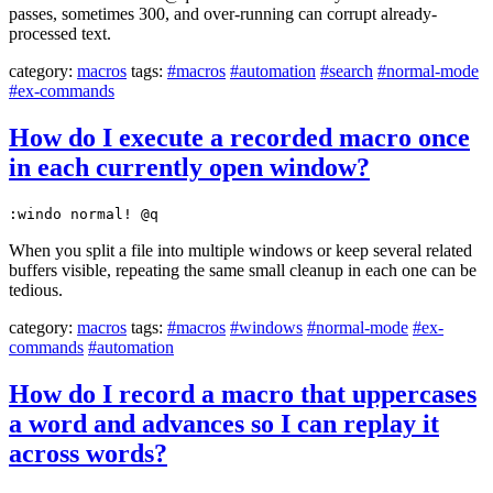
passes, sometimes 300, and over-running can corrupt already-
processed text.
category:
macros
tags:
#macros
#automation
#search
#normal-mode
#ex-commands
How do I execute a recorded macro once
in each currently open window?
:windo normal! @q
When you split a file into multiple windows or keep several related
buffers visible, repeating the same small cleanup in each one can be
tedious.
category:
macros
tags:
#macros
#windows
#normal-mode
#ex-
commands
#automation
How do I record a macro that uppercases
a word and advances so I can replay it
across words?