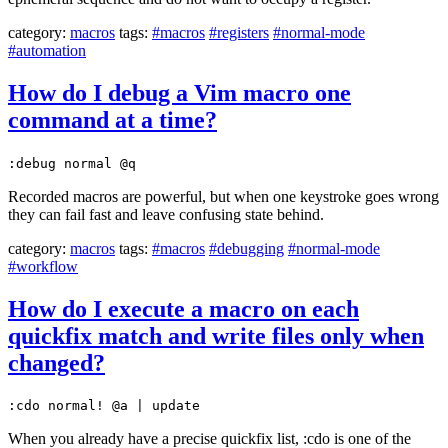
category:
macros
tags:
#macros
#registers
#normal-mode
#automation
How do I debug a Vim macro one
command at a time?
:debug normal @q
Recorded macros are powerful, but when one keystroke goes wrong
they can fail fast and leave confusing state behind.
category:
macros
tags:
#macros
#debugging
#normal-mode
#workflow
How do I execute a macro on each
quickfix match and write files only when
changed?
:cdo normal! @a | update
When you already have a precise quickfix list, :cdo is one of the