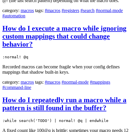
@/ (the last search pattern) depending on what the macro does.
category:
macros
tags:
#macros
#registers
#search
#normal-mode
#automation
How do I execute a macro while ignoring
custom mappings that could change
behavior?
:normal! @q
Recorded macros can become fragile when your config defines
mappings that shadow built-in keys.
category:
macros
tags:
#macros
#normal-mode
#mappings
#command-line
How do I repeatedly run a macro while a
pattern is still found in the buffer?
:while search('TODO') | normal! @q | endwhile
A fixed count like 100@q is brittle: sometimes your macro needs 12