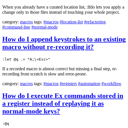
When you already have a curated location list, :lfdo lets you apply a
change only to those files instead of touching your whole project.
category:
macros
tags:
#macros
#location-list
#refactoring
#command-line
#normal-mode
How do I append keystrokes to an existing
macro without re-recording it?
:let @q .= "A;\<Esc>"
If a recorded macro is almost correct but missing a final step, re-
recording from scratch is slow and error-prone.
category:
macros
tags:
#macros
#registers
#automation
#workflow
How do I execute Ex commands stored in
a register instead of replaying it as
normal-mode keys?
:@q