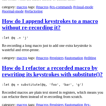
category:
macros
tags:
#macros
#ex-commands
#visual-mode
#normal-mode
#refactoring
How do I append keystrokes to a macro
without re-recording it?
:let @q .= 'j'
Re-recording a long macro just to add one extra keystroke is
wasteful and error-prone.
category:
macros
tags:
#macros
#registers
#automation
#editing
How do I refactor a recorded macro by
rewriting its keystrokes with substitute()?
:let @q = substitute(@q, 'foo', 'bar', 'g')
Recorded macros are plain text stored in registers, which means you
can refactor them instead of re-recording from scratch.
category:
macros
tags:
#macros
#registers
#automation
#ex-