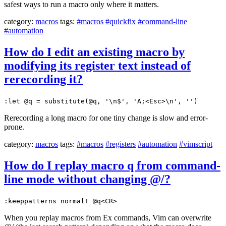
safest ways to run a macro only where it matters.
category:
macros
tags:
#macros
#quickfix
#command-line
#automation
How do I edit an existing macro by
modifying its register text instead of
rerecording it?
:let @q = substitute(@q, '\n$', 'A;<Esc>\n', '')
Rerecording a long macro for one tiny change is slow and error-
prone.
category:
macros
tags:
#macros
#registers
#automation
#vimscript
How do I replay macro q from command-
line mode without changing @/?
:keeppatterns normal! @q<CR>
When you replay macros from Ex commands, Vim can overwrite