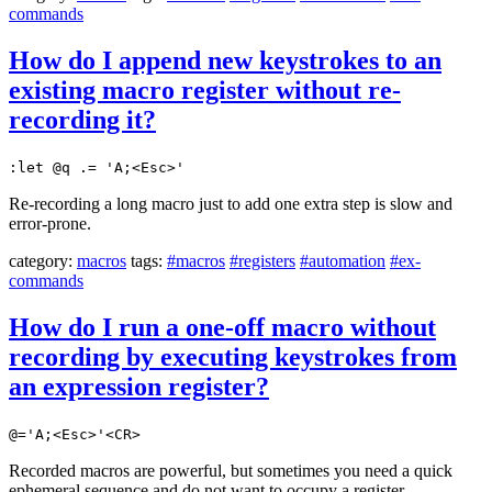
commands
How do I append new keystrokes to an
existing macro register without re-
recording it?
:let @q .= 'A;<Esc>'
Re-recording a long macro just to add one extra step is slow and
error-prone.
category:
macros
tags:
#macros
#registers
#automation
#ex-
commands
How do I run a one-off macro without
recording by executing keystrokes from
an expression register?
@='A;<Esc>'<CR>
Recorded macros are powerful, but sometimes you need a quick
ephemeral sequence and do not want to occupy a register.