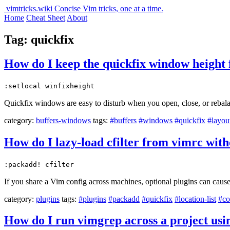
vimtricks.wiki
Concise Vim tricks, one at a time.
Home
Cheat Sheet
About
Tag: quickfix
How do I keep the quickfix window height 
:setlocal winfixheight
Quickfix windows are easy to disturb when you open, close, or rebalan
category:
buffers-windows
tags:
#buffers
#windows
#quickfix
#layou
How do I lazy-load cfilter from vimrc with
:packadd! cfilter
If you share a Vim config across machines, optional plugins can caus
category:
plugins
tags:
#plugins
#packadd
#quickfix
#location-list
#co
How do I run vimgrep across a project usin