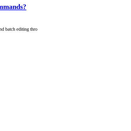
commands?
nd batch editing thro