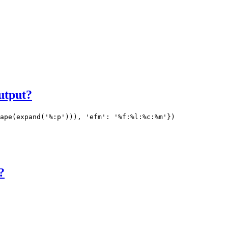
output?
ape(expand('%:p'))), 'efm': '%f:%l:%c:%m'})
?