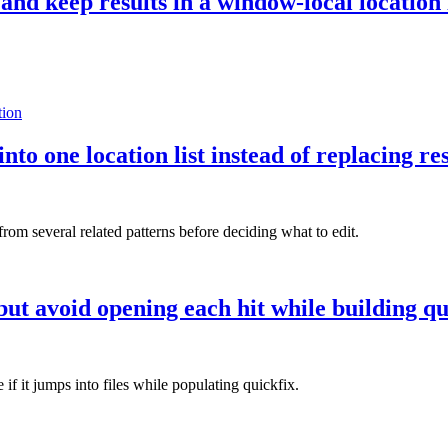
and keep results in a window-local location 
tion
nto one location list instead of replacing re
from several related patterns before deciding what to edit.
ut avoid opening each hit while building qu
if it jumps into files while populating quickfix.