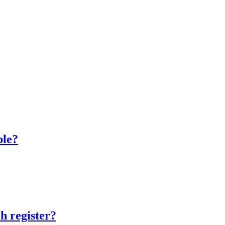
ble?
h register?