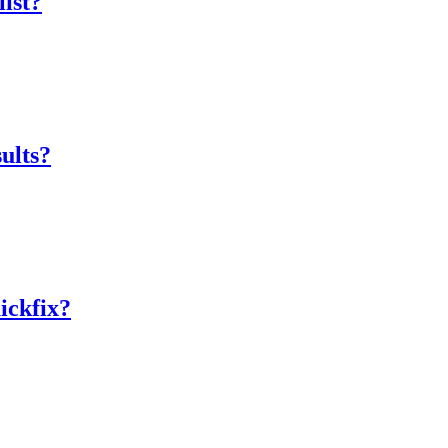
list?
sults?
ickfix?