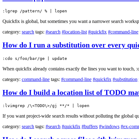
:lgrep /pattern/ % | lopen
Quickfix is global, but sometimes you want a narrower search worksp
category:
search
tags:
#search
#location-list
#quickfix
#command-line
How do I run a substitution over every quic
:cdo s/foo/bar/ge | update
When quickfix already contains exactly the lines you want to touch, :cd
category:
command-line
tags:
#command-line
#quickfix
#substitution
How do I build a location list of TODO mat
:lvimgrep /\<TODO\>/gj **/* | lopen
If you want project-wide search results without polluting the global quic
category:
search
tags:
#search
#quickfix
#buffers
#windows
#ex-com