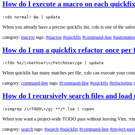
How do I execute a macro on each quickfix
:cdo normal! @a | update
When you already have a precise quickfix list, :cdo is one of the safe
category:
macros
tags:
#macros
#quickfix
#command-line
#automatio
How do I run a quickfix refactor once per 
:cfdo %s/\<GetUser\>/FetchUser/ge | update
When quickfix has many matches per file, :cdo can execute your comm
category:
command-line
tags:
#command-line
#quickfix
#refactoring
How do I recursively search files and loa
:vimgrep /\<TODO\>/gj **/*.lua | copen
When you want a project-wide TODO pass without leaving Vim, :vimgr
category:
search
tags:
#search
#quickfix
#command-line
#project-nav