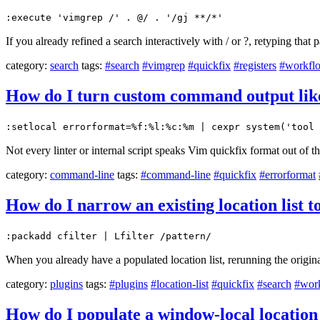
:execute 'vimgrep /' . @/ . '/gj **/*'
If you already refined a search interactively with / or ?, retyping that 
category:
search
tags:
#search
#vimgrep
#quickfix
#registers
#workfl
How do I turn custom command output like f
:setlocal errorformat=%f:%l:%c:%m | cexpr system('tool 
Not every linter or internal script speaks Vim quickfix format out of t
category:
command-line
tags:
#command-line
#quickfix
#errorformat
How do I narrow an existing location list 
:packadd cfilter | Lfilter /pattern/
When you already have a populated location list, rerunning the original
category:
plugins
tags:
#plugins
#location-list
#quickfix
#search
#wor
How do I populate a window-local location 