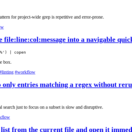
pattern for project-wide grep is repetitive and error-prone.
ow
ile:line:col:message into a navigable quick
%') | copen
he box.
#linting
#workflow
to only entries matching a regex without rer
 search just to focus on a subset is slow and disruptive.
kflow
list from the current file and open it immed