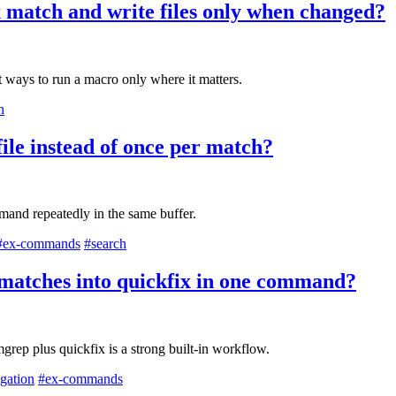
 match and write files only when changed?
st ways to run a macro only where it matters.
n
file instead of once per match?
and repeatedly in the same buffer.
#ex-commands
#search
d matches into quickfix in one command?
ep plus quickfix is a strong built-in workflow.
igation
#ex-commands