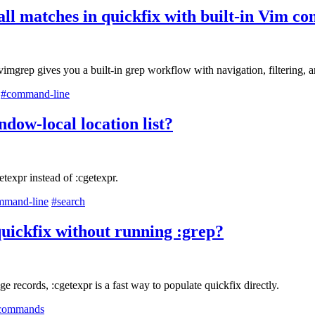
all matches in quickfix with built-in Vim 
mgrep gives you a built-in grep workflow with navigation, filtering, a
#command-line
ndow-local location list?
texpr instead of :cgetexpr.
mmand-line
#search
uickfix without running :grep?
 records, :cgetexpr is a fast way to populate quickfix directly.
commands