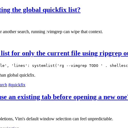
ng the global quickfix list?
or another search, running :vimgrep can wipe that context.
ist for only the current file using ripgrep 
le', 'lines': systemlist('rg --vimgrep TODO ' . shellesc
than global quickfix.
arch
#quickfix
 an existing tab before opening a new one
etions, Vim's default window selection can feel unpredictable.