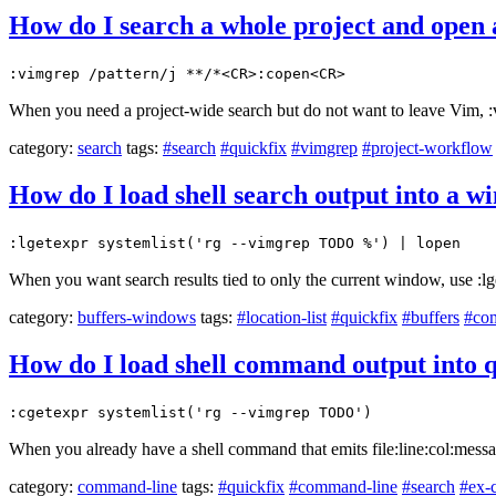
How do I search a whole project and open 
:vimgrep /pattern/j **/*<CR>:copen<CR>
When you need a project-wide search but do not want to leave Vim, :vi
category:
search
tags:
#search
#quickfix
#vimgrep
#project-workflow
How do I load shell search output into a wi
:lgetexpr systemlist('rg --vimgrep TODO %') | lopen
When you want search results tied to only the current window, use :lge
category:
buffers-windows
tags:
#location-list
#quickfix
#buffers
#co
How do I load shell command output into q
:cgetexpr systemlist('rg --vimgrep TODO')
When you already have a shell command that emits file:line:col:message
category:
command-line
tags:
#quickfix
#command-line
#search
#ex-