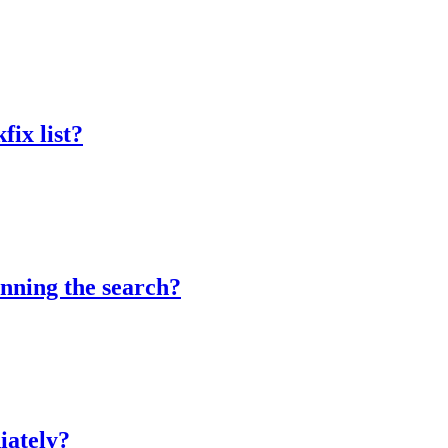
fix list?
unning the search?
iately?