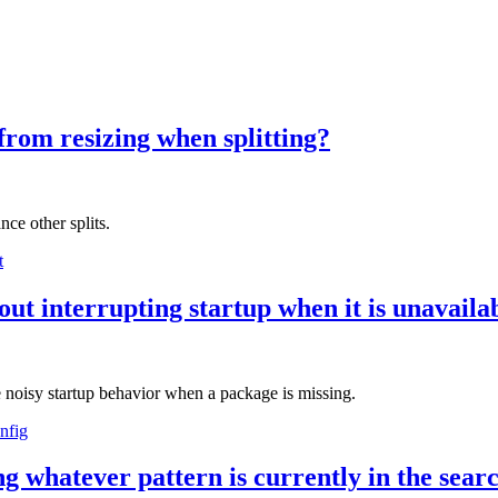
from resizing when splitting?
ce other splits.
t
out interrupting startup when it is unavaila
e noisy startup behavior when a package is missing.
nfig
g whatever pattern is currently in the searc