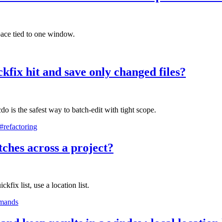
ace tied to one window.
kfix hit and save only changed files?
o is the safest way to batch-edit with tight scope.
#refactoring
ches across a project?
kfix list, use a location list.
mands