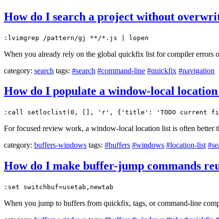
How do I search a project without overwriti
:lvimgrep /pattern/gj **/*.js | lopen
When you already rely on the global quickfix list for compiler errors 
category:
search
tags:
#search
#command-line
#quickfix
#navigation
How do I populate a window-local location l
:call setloclist(0, [], 'r', {'title': 'TODO current fi
For focused review work, a window-local location list is often better 
category:
buffers-windows
tags:
#buffers
#windows
#location-list
#se
How do I make buffer-jump commands reuse
:set switchbuf=usetab,newtab
When you jump to buffers from quickfix, tags, or command-line compl