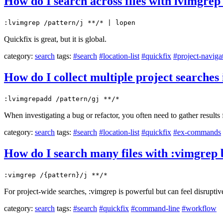
How do I search across files with lvimgrep 
:lvimgrep /pattern/j **/* | lopen
Quickfix is great, but it is global.
category:
search
tags:
#search
#location-list
#quickfix
#project-naviga
How do I collect multiple project searches i
:lvimgrepadd /pattern/gj **/*
When investigating a bug or refactor, you often need to gather results 
category:
search
tags:
#search
#location-list
#quickfix
#ex-commands
How do I search many files with :vimgrep b
:vimgrep /{pattern}/j **/*
For project-wide searches, :vimgrep is powerful but can feel disruptive 
category:
search
tags:
#search
#quickfix
#command-line
#workflow