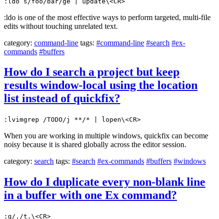
:ldo s/foo/bar/ge | update\<CR>
:ldo is one of the most effective ways to perform targeted, multi-file
edits without touching unrelated text.
category:
command-line
tags:
#command-line
#search
#ex-
commands
#buffers
How do I search a project but keep
results window-local using the location
list instead of quickfix?
:lvimgrep /TODO/j **/* | lopen\<CR>
When you are working in multiple windows, quickfix can become
noisy because it is shared globally across the editor session.
category:
search
tags:
#search
#ex-commands
#buffers
#windows
How do I duplicate every non-blank line
in a buffer with one Ex command?
:g/./t.\<CR>