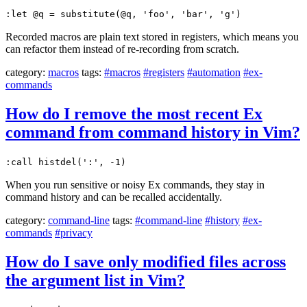
:let @q = substitute(@q, 'foo', 'bar', 'g')
Recorded macros are plain text stored in registers, which means you
can refactor them instead of re-recording from scratch.
category:
macros
tags:
#macros
#registers
#automation
#ex-
commands
How do I remove the most recent Ex
command from command history in Vim?
:call histdel(':', -1)
When you run sensitive or noisy Ex commands, they stay in
command history and can be recalled accidentally.
category:
command-line
tags:
#command-line
#history
#ex-
commands
#privacy
How do I save only modified files across
the argument list in Vim?