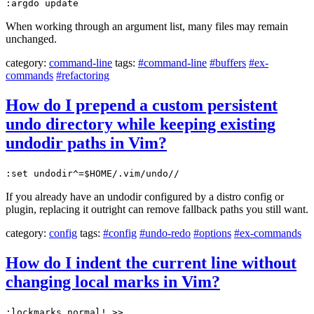
:argdo update
When working through an argument list, many files may remain
unchanged.
category:
command-line
tags:
#command-line
#buffers
#ex-
commands
#refactoring
How do I prepend a custom persistent
undo directory while keeping existing
undodir paths in Vim?
:set undodir^=$HOME/.vim/undo//
If you already have an undodir configured by a distro config or
plugin, replacing it outright can remove fallback paths you still want.
category:
config
tags:
#config
#undo-redo
#options
#ex-commands
How do I indent the current line without
changing local marks in Vim?
:lockmarks normal! >>