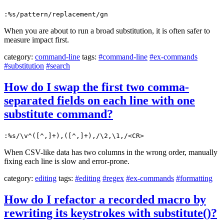
:%s/pattern/replacement/gn
When you are about to run a broad substitution, it is often safer to
measure impact first.
category:
command-line
tags:
#command-line
#ex-commands
#substitution
#search
How do I swap the first two comma-
separated fields on each line with one
substitute command?
:%s/\v^([^,]+),([^,]+),/\2,\1,/<CR>
When CSV-like data has two columns in the wrong order, manually
fixing each line is slow and error-prone.
category:
editing
tags:
#editing
#regex
#ex-commands
#formatting
How do I refactor a recorded macro by
rewriting its keystrokes with substitute()?