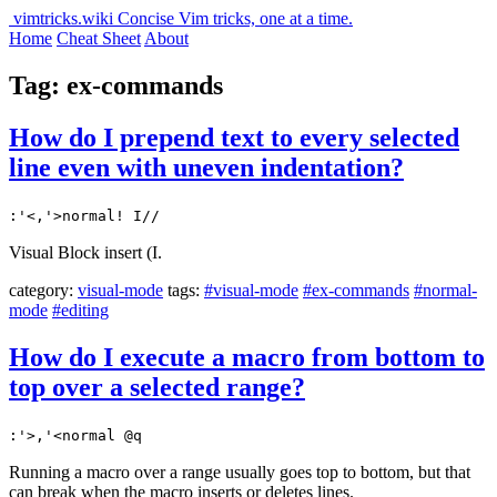
vimtricks.wiki
Concise Vim tricks, one at a time.
Home
Cheat Sheet
About
Tag: ex-commands
How do I prepend text to every selected
line even with uneven indentation?
:'<,'>normal! I//
Visual Block insert (I.
category:
visual-mode
tags:
#visual-mode
#ex-commands
#normal-
mode
#editing
How do I execute a macro from bottom to
top over a selected range?
:'>,'<normal @q
Running a macro over a range usually goes top to bottom, but that
can break when the macro inserts or deletes lines.