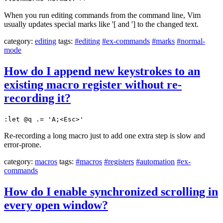
When you run editing commands from the command line, Vim
usually updates special marks like '[ and '] to the changed text.
category:
editing
tags:
#editing
#ex-commands
#marks
#normal-
mode
How do I append new keystrokes to an
existing macro register without re-
recording it?
:let @q .= 'A;<Esc>'
Re-recording a long macro just to add one extra step is slow and
error-prone.
category:
macros
tags:
#macros
#registers
#automation
#ex-
commands
How do I enable synchronized scrolling in
every open window?