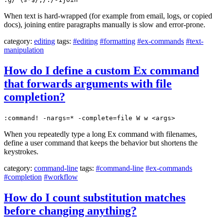
When text is hard-wrapped (for example from email, logs, or copied
docs), joining entire paragraphs manually is slow and error-prone.
category:
editing
tags:
#editing
#formatting
#ex-commands
#text-
manipulation
How do I define a custom Ex command
that forwards arguments with file
completion?
:command! -nargs=* -complete=file W w <args>
When you repeatedly type a long Ex command with filenames,
define a user command that keeps the behavior but shortens the
keystrokes.
category:
command-line
tags:
#command-line
#ex-commands
#completion
#workflow
How do I count substitution matches
before changing anything?