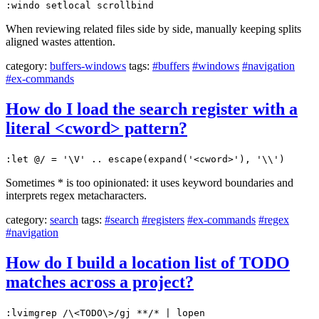
:windo setlocal scrollbind
When reviewing related files side by side, manually keeping splits
aligned wastes attention.
category:
buffers-windows
tags:
#buffers
#windows
#navigation
#ex-commands
How do I load the search register with a
literal <cword> pattern?
:let @/ = '\V' .. escape(expand('<cword>'), '\\')
Sometimes * is too opinionated: it uses keyword boundaries and
interprets regex metacharacters.
category:
search
tags:
#search
#registers
#ex-commands
#regex
#navigation
How do I build a location list of TODO
matches across a project?
:lvimgrep /\<TODO\>/gj **/* | lopen