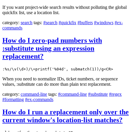
If you want project-wide search results without polluting the global
quickfix list, use a location list.
category:
search
tags:
#search
#quickfix
#buffers
#windows
#ex-
commands
How do I zero-pad numbers with
:substitute using an expression
replacement?
:%s/\v(\d+)/\=printf('%04d', submatch(1))/g<CR>
When you need to normalize IDs, ticket numbers, or sequence
values, :substitute can do more than plain text replacement.
category:
command-line
tags:
#command-line
#substitute
#regex
#formatting
#ex-commands
How do I run a replacement only over the
current window's location-list matches?