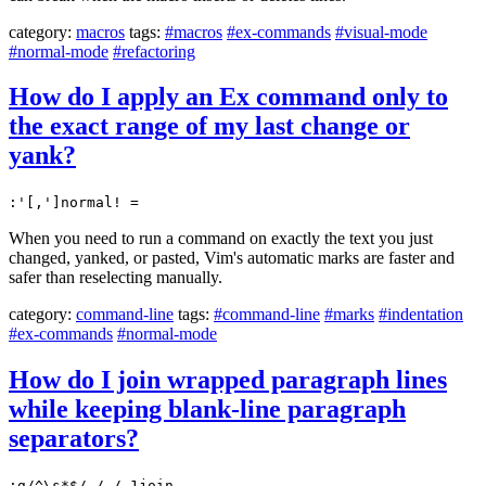
category:
macros
tags:
#macros
#ex-commands
#visual-mode
#normal-mode
#refactoring
How do I apply an Ex command only to
the exact range of my last change or
yank?
:'[,']normal! =
When you need to run a command on exactly the text you just
changed, yanked, or pasted, Vim's automatic marks are faster and
safer than reselecting manually.
category:
command-line
tags:
#command-line
#marks
#indentation
#ex-commands
#normal-mode
How do I join wrapped paragraph lines
while keeping blank-line paragraph
separators?
:g/^\s*$/,/./-1join