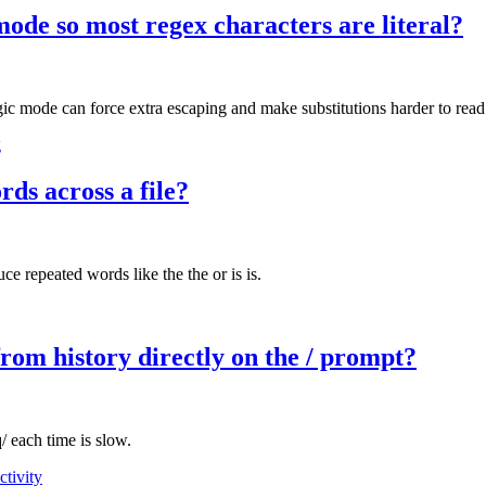
ode so most regex characters are literal?
magic mode can force extra escaping and make substitutions harder to read
g
rds across a file?
e repeated words like the the or is is.
rom history directly on the / prompt?
/ each time is slow.
ctivity