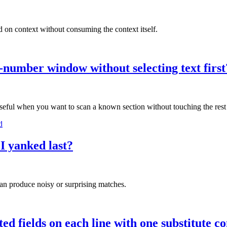
 on context without consuming the context itself.
ne-number window without selecting text first
seful when you want to scan a known section without touching the rest o
d
 I yanked last?
can produce noisy or surprising matches.
ed fields on each line with one substitute