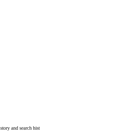
story and search hist