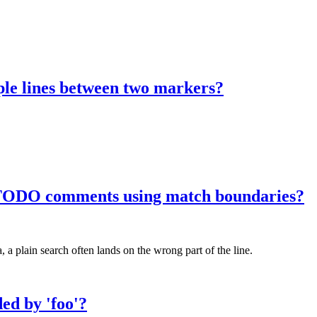
ple lines between two markers?
f TODO comments using match boundaries?
 plain search often lands on the wrong part of the line.
ded by 'foo'?