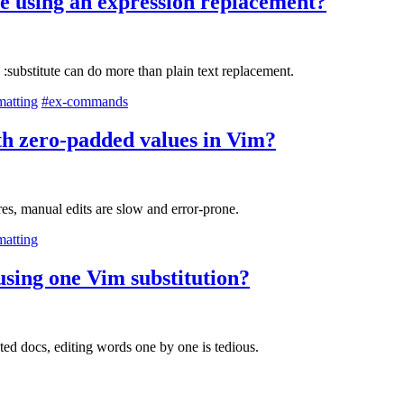
e using an expression replacement?
:substitute can do more than plain text replacement.
matting
#ex-commands
th zero-padded values in Vim?
es, manual edits are slow and error-prone.
matting
 using one Vim substitution?
ted docs, editing words one by one is tedious.