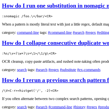
How do I run one substitution in nomagic m
:snomagic /foo.\+/bar/<CR>
When a pattern is mostly literal text with just a little regex, default 
category:
command-line
tags:
#command-line
#search
#regex
#editin
How do I collapse consecutive duplicate wo
:%s/\v<(\w+)\s+\1>/\1/g\<CR>
OCR cleanup, copy-paste artifacts, and rushed note-taking often produc
category:
search
tags:
#search
#regex
#substitute
#ex-commands
How do I rerun a previous search pattern f
/\V<C-r>=histget('/', -2)<CR>
If you often alternate between two complex search patterns, opening q
category:
search
tags:
#search
#command-line
#history
#regex
#produ