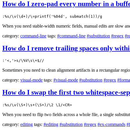
How do I zero-pad every number in a buffe
:%s/\v(\d+)/\=printf('%04d', submatch(1))/g
When you need stable-width numeric fields, manual edits are slow and
category:
command-line
tags:
#command-line
#substitution
#regex
#r
How do I remove trailing spaces only withi
:'<,'>s/\%V\s\+$//
Sometimes you need to clean alignment artifacts in a rectangular regio
category:
visual-mode
tags:
#visual-mode
#substitution
#regex
#forma
How do I swap the first two whitespace-se
:%s/\v(\S+)\s+(\S+)/\2 \1/<CR>
When you need to flip two fields across a whole file, a single substitut
category:
editing
tags:
#editing
#substitution
#regex
#ex-commands
#