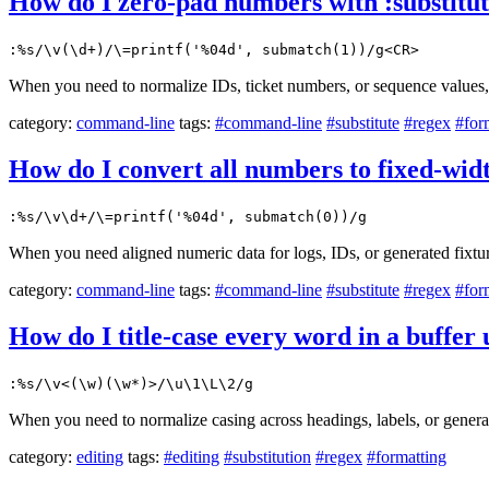
How do I zero-pad numbers with :substitut
:%s/\v(\d+)/\=printf('%04d', submatch(1))/g<CR>
When you need to normalize IDs, ticket numbers, or sequence values, 
category:
command-line
tags:
#command-line
#substitute
#regex
#for
How do I convert all numbers to fixed-wid
:%s/\v\d+/\=printf('%04d', submatch(0))/g
When you need aligned numeric data for logs, IDs, or generated fixtur
category:
command-line
tags:
#command-line
#substitute
#regex
#for
How do I title-case every word in a buffer
:%s/\v<(\w)(\w*)>/\u\1\L\2/g
When you need to normalize casing across headings, labels, or genera
category:
editing
tags:
#editing
#substitution
#regex
#formatting