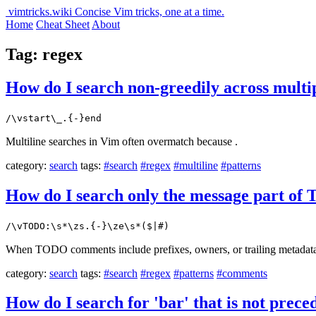
vimtricks.wiki
Concise Vim tricks, one at a time.
Home
Cheat Sheet
About
Tag: regex
How do I search non-greedily across multi
/\vstart\_.{-}end
Multiline searches in Vim often overmatch because .
category:
search
tags:
#search
#regex
#multiline
#patterns
How do I search only the message part o
/\vTODO:\s*\zs.{-}\ze\s*($|#)
When TODO comments include prefixes, owners, or trailing metadata, a
category:
search
tags:
#search
#regex
#patterns
#comments
How do I search for 'bar' that is not prece