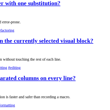
r with one substitution?
 error-prone.
efactoring
n the currently selected visual block?
n without touching the rest of each line.
tting
#editing
parated columns on every line?
ion is faster and safer than recording a macro.
formatting