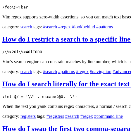
/foo\@<!bar
Vim regex supports zero-width assertions, so you can match text based
category:
search
tags:
#search
#regex
#lookbehind
#patterns
How do I restrict a search to a specific li
/\%>20l\%<40lTODO
Vim's search engine can constrain matches by line number, which is u
category:
search
tags:
#search
#patterns
#regex
#navigation
#advance
How do I search literally for the exact text
:let @/ = '\V' . escape(@0, '\')
When the text you yank contains regex characters, a normal / search 
category:
registers
tags:
#registers
#search
#regex
#command-line
How do I swap the first two comma-separat