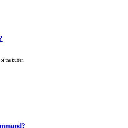
?
f the buffer.
 command?