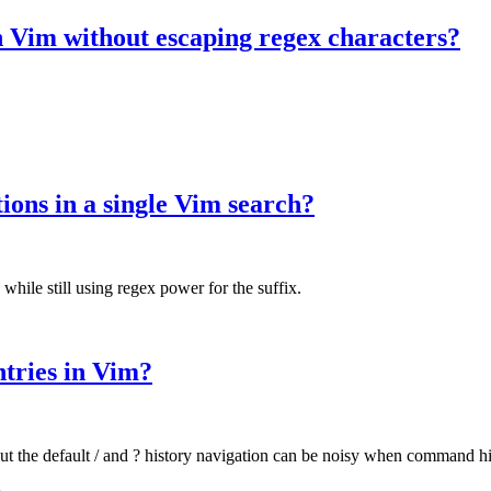
in Vim without escaping regex characters?
ons in a single Vim search?
 while still using regex power for the suffix.
ntries in Vim?
ut the default / and ? history navigation can be noisy when command hi