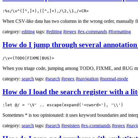
:%s/\v^([^,]+),([^,]+),/\2,\1,/<CR>
When CSV-like data has two columns in the wrong order, manually fix
category:
editing
tags:
#editing
#regex
#ex-commands
#formatting
How do I jump through several annotatio
/\v<(TODO|FIXME|BUG)>
When you triage code, jumping among TODO, FIXME, and BUG markers
category:
search
tags:
#search
#regex
#navigation
#normal-mode
How do I load the search register with a l
:let @/ = '\V' .. escape(expand('<cword>'), '\\')
Sometimes * is too opinionated: it uses keyword boundaries and inter
category:
search
tags:
#search
#registers
#ex-commands
#regex
#navi