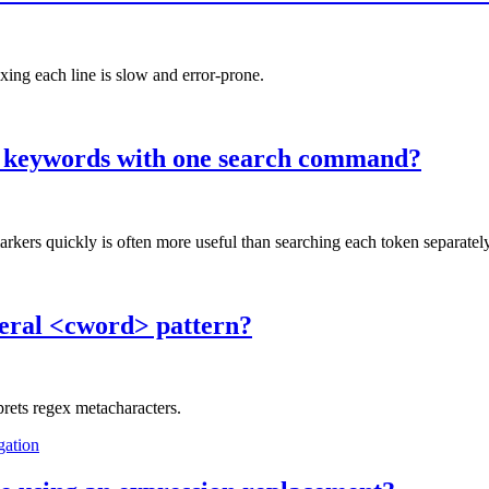
ing each line is slow and error-prone.
n keywords with one search command?
 quickly is often more useful than searching each token separately
iteral <cword> pattern?
prets regex metacharacters.
gation