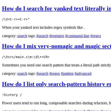
How do I search for yanked text literally 
/\V<C-r><C-r>"
When your yanked text includes regex symbols like .
category:
search
tags:
#search
#registers
#command-line
#regex
How do I mix very-nomagic and magic secti
/\Vsrc/main.c\m:\d\+<CR>
Sometimes you need one search pattern that treats a literal path strictly
category:
search
tags:
#search
#regex
#pattern
#advanced
How do I list only search-pattern history e
:history /
Power users tend to run long, composable searches during refactors, b