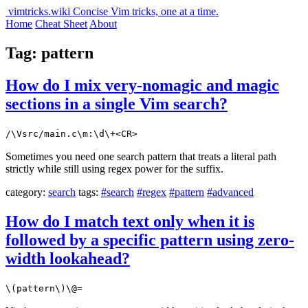
vimtricks.wiki
Concise Vim tricks, one at a time.
Home
Cheat Sheet
About
Tag: pattern
How do I mix very-nomagic and magic
sections in a single Vim search?
/\Vsrc/main.c\m:\d\+<CR>
Sometimes you need one search pattern that treats a literal path
strictly while still using regex power for the suffix.
category:
search
tags:
#search
#regex
#pattern
#advanced
How do I match text only when it is
followed by a specific pattern using zero-
width lookahead?
\(pattern\)\@=