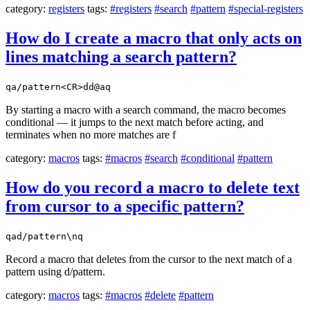
category:
registers
tags:
#registers
#search
#pattern
#special-registers
How do I create a macro that only acts on
lines matching a search pattern?
qa/pattern<CR>dd@aq
By starting a macro with a search command, the macro becomes
conditional — it jumps to the next match before acting, and
terminates when no more matches are f
category:
macros
tags:
#macros
#search
#conditional
#pattern
How do you record a macro to delete text
from cursor to a specific pattern?
qad/pattern\nq
Record a macro that deletes from the cursor to the next match of a
pattern using d/pattern.
category:
macros
tags:
#macros
#delete
#pattern