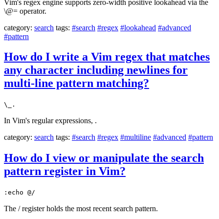
Vim's regex engine supports zero-width positive lookahead via the
\@= operator.
category:
search
tags:
#search
#regex
#lookahead
#advanced
#pattern
How do I write a Vim regex that matches
any character including newlines for
multi-line pattern matching?
\_.
In Vim's regular expressions, .
category:
search
tags:
#search
#regex
#multiline
#advanced
#pattern
How do I view or manipulate the search
pattern register in Vim?
:echo @/
The / register holds the most recent search pattern.