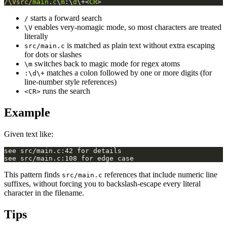
/\Vsrc/
main
.
c
\
m
:\
d
\+<
CR
>
starts a forward search
/
enables very-nomagic mode, so most characters are treated
\V
literally
is matched as plain text without extra escaping
src/main.c
for dots or slashes
switches back to magic mode for regex atoms
\m
matches a colon followed by one or more digits (for
:\d\+
line-number style references)
runs the search
<CR>
Example
Given text like:
This pattern finds
references that include numeric line
src/main.c
suffixes, without forcing you to backslash-escape every literal
character in the filename.
Tips