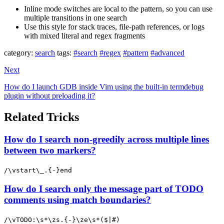
Inline mode switches are local to the pattern, so you can use
multiple transitions in one search
Use this style for stack traces, file-path references, or logs
with mixed literal and regex fragments
category:
search
tags:
#search
#regex
#pattern
#advanced
Next
How do I launch GDB inside Vim using the built-in termdebug
plugin without preloading it?
Related Tricks
How do I search non-greedily across multiple lines
between two markers?
/\vstart\_.{-}end
How do I search only the message part of TODO
comments using match boundaries?
/\vTODO:\s*\zs.{-}\ze\s*($|#)