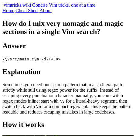
vimtricks.wiki
Concise Vim tricks, one at a time.
Home
Cheat Sheet
About
How do I mix very-nomagic and magic
sections in a single Vim search?
Answer
/\Vsrc/main.c\m:\d\+<CR>
Explanation
Sometimes you need one search pattern that treats a literal path
strictly while still using regex power for the suffix. Instead of
escaping every punctuation character manually, you can switch
regex modes inline: start with
for a literal-heavy segment, then
\V
switch back with
for a compact regex tail. This keeps the pattern
\m
readable and reduces escaping mistakes in large codebases.
How it works