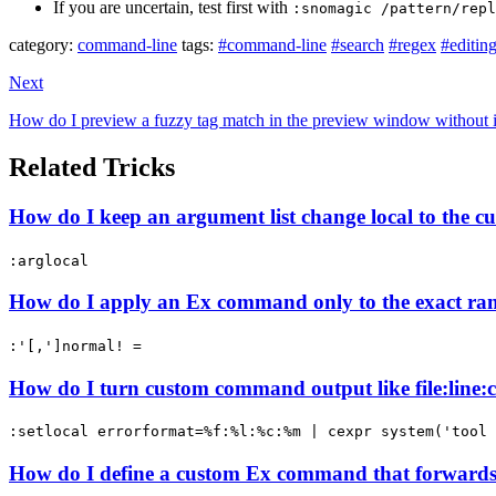
If you are uncertain, test first with
:snomagic /pattern/repl
category:
command-line
tags:
#command-line
#search
#regex
#editin
Next
How do I preview a fuzzy tag match in the preview window without 
Related Tricks
How do I keep an argument list change local to the 
:arglocal
How do I apply an Ex command only to the exact ran
:'[,']normal! =
How do I turn custom command output like file:line:co
:setlocal errorformat=%f:%l:%c:%m | cexpr system('tool 
How do I define a custom Ex command that forwards 