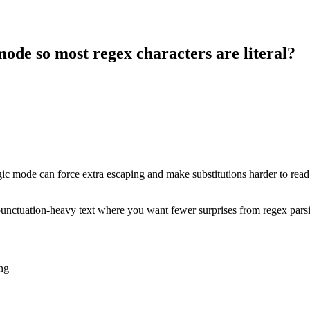
ode so most regex characters are literal?
 magic mode can force extra escaping and make substitutions harder to rea
 or punctuation-heavy text where you want fewer surprises from regex pars
ng