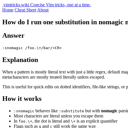
vimtricks.wiki
Concise Vim tricks, one at a time.
Home
Cheat Sheet
About
How do I run one substitution in nomagic m
Answer
:snomagic /foo.\+/bar/<CR>
Explanation
When a pattern is mostly literal text with just a little regex, default
metacharacters are mostly treated literally unless escaped.
This is useful for quick edits on dotted identifiers, file-like strings,
How it works
behaves like
but with
nomagic
parsi
:snomagic
:substitute
Most characters are literal unless you escape them
In
, the dot is literal and
is an explicit quantifier
foo.\+
\+
Flags such as
and
still work the same way
g
c