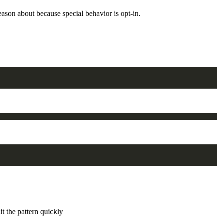
reason about because special behavior is opt-in.
it the pattern quickly