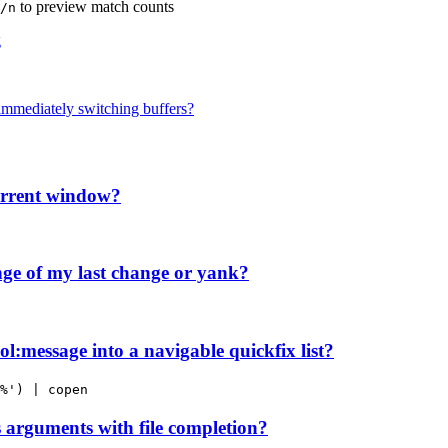
to preview match counts
/n
g
immediately switching buffers?
current window?
ge of my last change or yank?
l:message into a navigable quickfix list?
%') | copen
arguments with file completion?