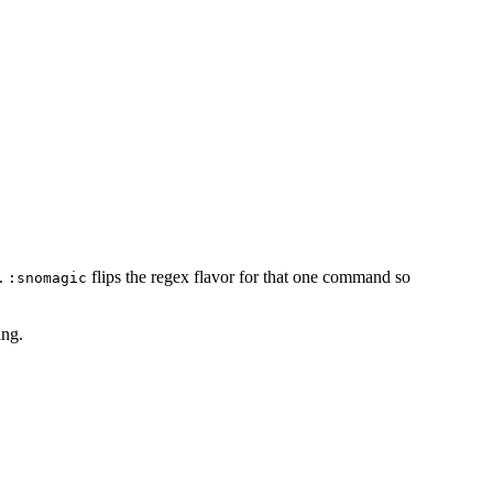
d.
flips the regex flavor for that one command so
:snomagic
ing.