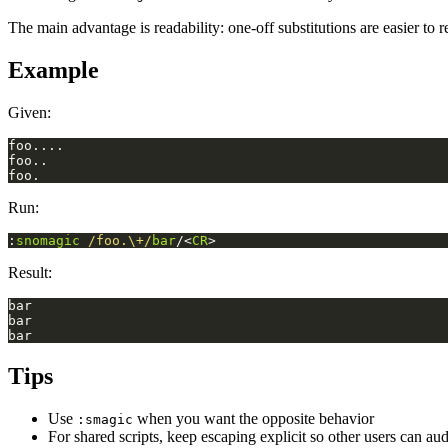
The main advantage is readability: one-off substitutions are easier to 
Example
Given:
Run:
:
snomagic
/foo.\+/
bar
/<
CR
>
Result:
Tips
Use
when you want the opposite behavior
:smagic
For shared scripts, keep escaping explicit so other users can aud