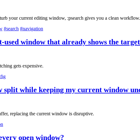
turb your current editing window, :psearch gives you a clean workflow
ow
#search
#navigation
t-used window that already shows the target
tching gets expensive.
fig
ew split while keeping my current window u
uffer, replacing the current window is disruptive.
on
n every open window?