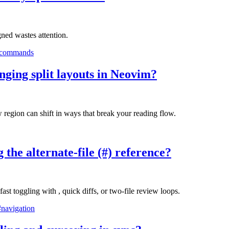
gned wastes attention.
-commands
anging split layouts in Neovim?
w region can shift in ways that break your reading flow.
 the alternate-file (#) reference?
st toggling with , quick diffs, or two-file review loops.
#navigation