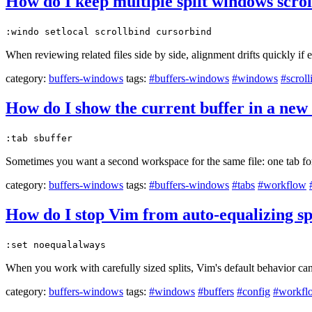
How do I keep multiple split windows scrol
:windo setlocal scrollbind cursorbind
When reviewing related files side by side, alignment drifts quickly if
category:
buffers-windows
tags:
#buffers-windows
#windows
#scroll
How do I show the current buffer in a new 
:tab sbuffer
Sometimes you want a second workspace for the same file: one tab for 
category:
buffers-windows
tags:
#buffers-windows
#tabs
#workflow
How do I stop Vim from auto-equalizing sp
:set noequalalways
When you work with carefully sized splits, Vim's default behavior can
category:
buffers-windows
tags:
#windows
#buffers
#config
#workfl