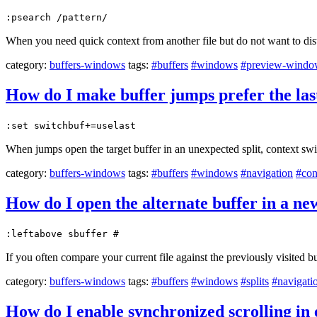
:psearch /pattern/
When you need quick context from another file but do not want to dis
category:
buffers-windows
tags:
#buffers
#windows
#preview-wind
How do I make buffer jumps prefer the las
:set switchbuf+=uselast
When jumps open the target buffer in an unexpected split, context swi
category:
buffers-windows
tags:
#buffers
#windows
#navigation
#con
How do I open the alternate buffer in a n
:leftabove sbuffer #
If you often compare your current file against the previously visited b
category:
buffers-windows
tags:
#buffers
#windows
#splits
#navigati
How do I enable synchronized scrolling i