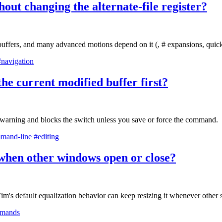
hout changing the alternate-file register?
 buffers, and many advanced motions depend on it (, # expansions, quick
#navigation
the current modified buffer first?
 a warning and blocks the switch unless you save or force the command.
mand-line
#editing
g when other windows open or close?
Vim's default equalization behavior can keep resizing it whenever other 
mands