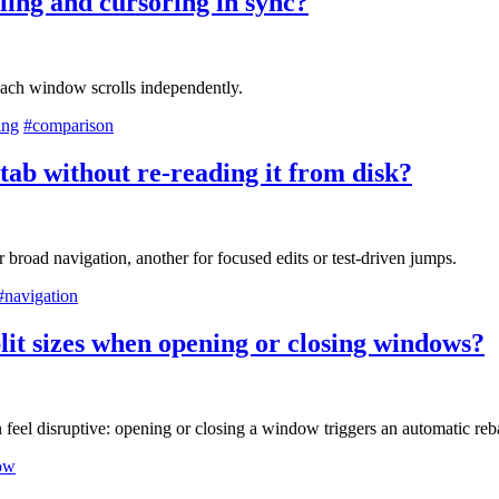
ling and cursoring in sync?
 each window scrolls independently.
ing
#comparison
tab without re-reading it from disk?
broad navigation, another for focused edits or test-driven jumps.
#navigation
lit sizes when opening or closing windows?
 feel disruptive: opening or closing a window triggers an automatic reb
ow