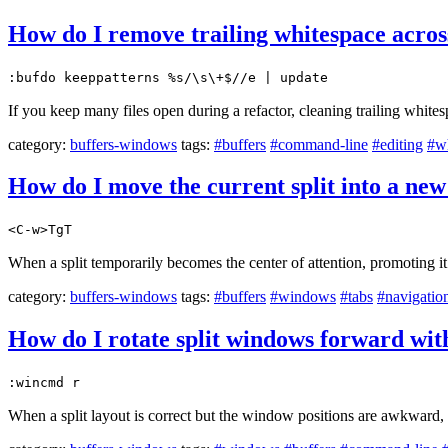
How do I remove trailing whitespace across
:bufdo keeppatterns %s/\s\+$//e | update
If you keep many files open during a refactor, cleaning trailing whites
category:
buffers-windows
tags:
#buffers
#command-line
#editing
#w
How do I move the current split into a ne
<C-w>TgT
When a split temporarily becomes the center of attention, promoting it
category:
buffers-windows
tags:
#buffers
#windows
#tabs
#navigatio
How do I rotate split windows forward wit
:wincmd r
When a split layout is correct but the window positions are awkward,