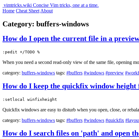
vimtricks.wiki
Concise Vim tricks, one at a time.
Home
Cheat Sheet
About
Category: buffers-windows
How do I open the current file in a previe
:pedit +/TODO %
When you need a second read-only view of the same file, opening mor
category:
buffers-windows
tags:
#buffers
#windows
#preview
#work
How do I keep the quickfix window height 
:setlocal winfixheight
Quickfix windows are easy to disturb when you open, close, or rebalan
category:
buffers-windows
tags:
#buffers
#windows
#quickfix
#layou
How do I search files on 'path' and open t