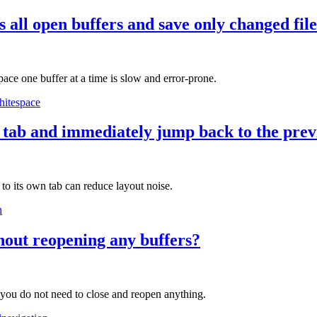
 all open buffers and save only changed fil
pace one buffer at a time is slow and error-prone.
hitespace
w tab and immediately jump back to the prev
 to its own tab can reduce layout noise.
n
hout reopening any buffers?
 you do not need to close and reopen anything.