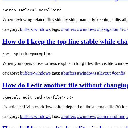
:windo setlocal scrollbind
When reviewing related files side by side, manually keeping splits ali
category:
buffers-windows
tags:
#buffers
#windows
#navigation
#ex
How do I keep the top line stable while ch
:set splitkeep=topline
When you open, close, or resize splits in long files, the visible windo
category:
buffers-windows
tags:
#buffers
#windows
#layout
#config
How do I edit another file without changing
:keepalt edit path/to/file\<CR>
Experienced Vim workflows often depend on the alternate file (#) for fa
category:
buffers-windows
tags:
#buffers
#windows
#command-line