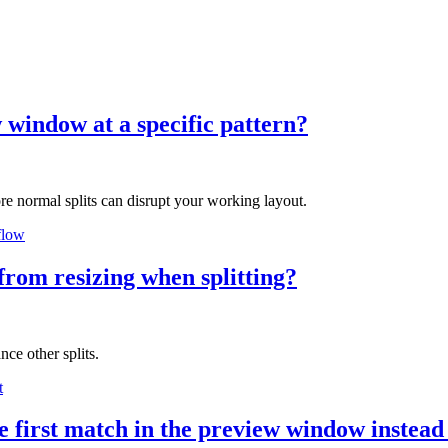
w window at a specific pattern?
e normal splits can disrupt your working layout.
flow
from resizing when splitting?
ce other splits.
t
he first match in the preview window instead