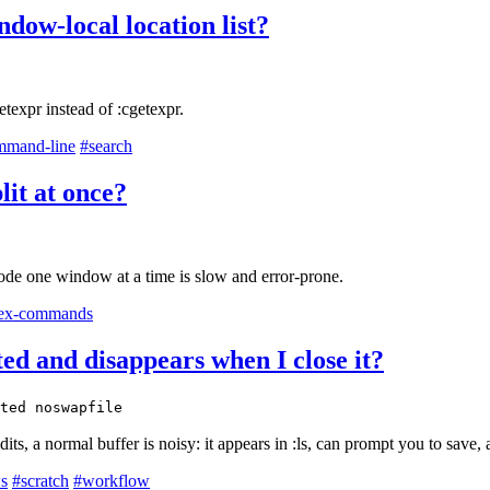
ndow-local location list?
texpr instead of :cgetexpr.
mmand-line
#search
lit at once?
 mode one window at a time is slow and error-prone.
ex-commands
sted and disappears when I close it?
ted noswapfile
s, a normal buffer is noisy: it appears in :ls, can prompt you to save
s
#scratch
#workflow