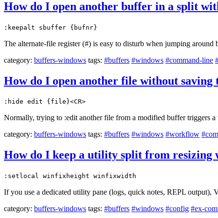
How do I open another buffer in a split wit
:keepalt sbuffer {bufnr}
The alternate-file register (#) is easy to disturb when jumping around
category:
buffers-windows
tags:
#buffers
#windows
#command-line
How do I open another file without saving 
:hide edit {file}<CR>
Normally, trying to :edit another file from a modified buffer triggers
category:
buffers-windows
tags:
#buffers
#windows
#workflow
#com
How do I keep a utility split from resizin
:setlocal winfixheight winfixwidth
If you use a dedicated utility pane (logs, quick notes, REPL output), 
category:
buffers-windows
tags:
#buffers
#windows
#config
#ex-com