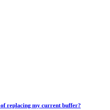
 of replacing my current buffer?