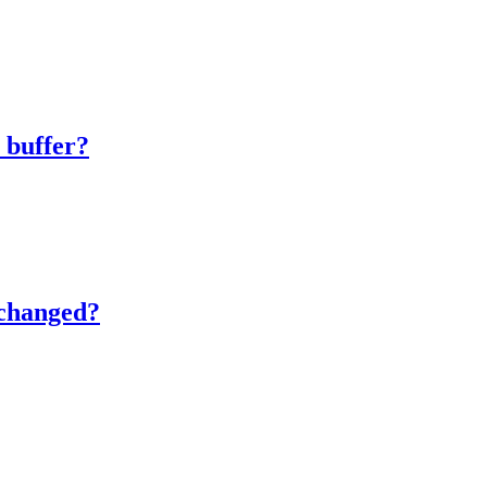
.
 buffer?
nchanged?