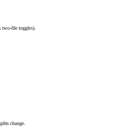
 two-file toggles).
splits change.