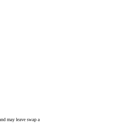
, and may leave swap a