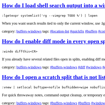
How do I load shell search output into a wi
:lgetexpr systemlist('rg --vimgrep TODO %') | lopen
When you want search results tied to only the current window, use :lge
category:
buffers-windows
tags:
#location-list
#quickfix
#buffers
#co
How do I enable diff mode in every open sp
:windo diffthis<CR>
If you already have several related files open in splits, enabling diff
category:
buffers-windows
tags:
#buffers-windows
#diff
#windows
#
How do I open a scratch split that is not li
:vnew | setlocal buftype=nofile bufhidden=wipe nobuflis
For quick throwaway notes, command output cleanup, or temporary edit
category:
buffers-windows
tags:
#buffers-windows
#buffers
#window