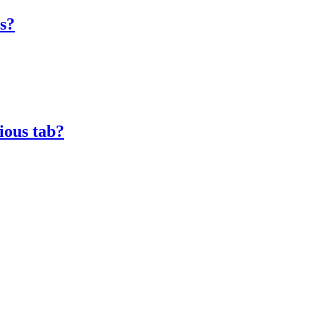
es?
ious tab?