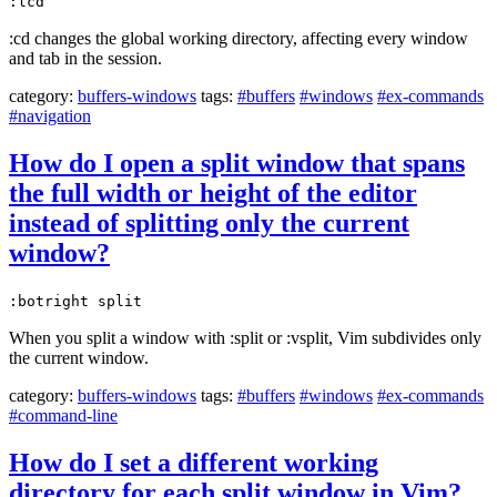
:lcd
:cd changes the global working directory, affecting every window
and tab in the session.
category:
buffers-windows
tags:
#buffers
#windows
#ex-commands
#navigation
How do I open a split window that spans
the full width or height of the editor
instead of splitting only the current
window?
:botright split
When you split a window with :split or :vsplit, Vim subdivides only
the current window.
category:
buffers-windows
tags:
#buffers
#windows
#ex-commands
#command-line
How do I set a different working
directory for each split window in Vim?