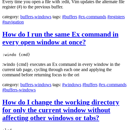
Every time you open a file with :edit, Vim updates the alternate file
register (#) to the previous buffer.
category:
buffers-windows
tags:
#buffers
#ex-commands
#registers
#navigation
How do I run the same Ex command in
every open window at once?
:windo {cmd}
:windo {cmd} executes an Ex command in every window in the
current tab page, cycling through each one and applying the
command before returning focus to the ori
category:
buffers-windows
tags:
#windows
#buffers
#ex-commands
#buffers-windows
How do I change the working directory
for only the current window without
affecting other windows or tabs?