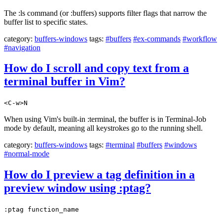
The :ls command (or :buffers) supports filter flags that narrow the
buffer list to specific states.
category:
buffers-windows
tags:
#buffers
#ex-commands
#workflow
#navigation
How do I scroll and copy text from a
terminal buffer in Vim?
<C-w>N
When using Vim's built-in :terminal, the buffer is in Terminal-Job
mode by default, meaning all keystrokes go to the running shell.
category:
buffers-windows
tags:
#terminal
#buffers
#windows
#normal-mode
How do I preview a tag definition in a
preview window using :ptag?
:ptag function_name