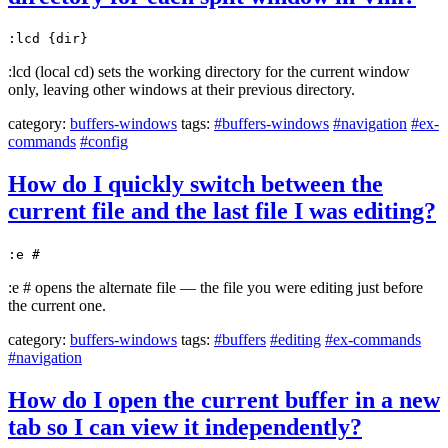
:lcd {dir}
:lcd (local cd) sets the working directory for the current window
only, leaving other windows at their previous directory.
category:
buffers-windows
tags:
#buffers-windows
#navigation
#ex-
commands
#config
How do I quickly switch between the
current file and the last file I was editing?
:e #
:e # opens the alternate file — the file you were editing just before
the current one.
category:
buffers-windows
tags:
#buffers
#editing
#ex-commands
#navigation
How do I open the current buffer in a new
tab so I can view it independently?