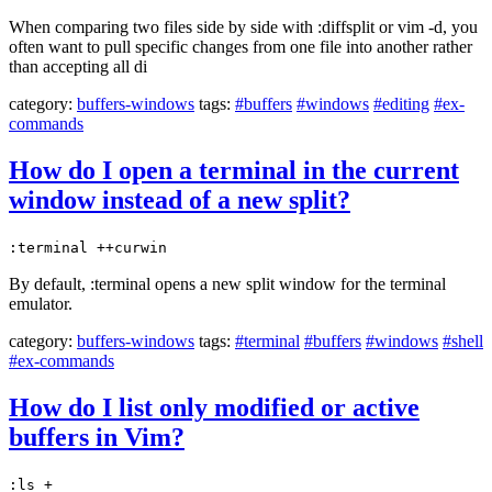
When comparing two files side by side with :diffsplit or vim -d, you
often want to pull specific changes from one file into another rather
than accepting all di
category:
buffers-windows
tags:
#buffers
#windows
#editing
#ex-
commands
How do I open a terminal in the current
window instead of a new split?
:terminal ++curwin
By default, :terminal opens a new split window for the terminal
emulator.
category:
buffers-windows
tags:
#terminal
#buffers
#windows
#shell
#ex-commands
How do I list only modified or active
buffers in Vim?
:ls +