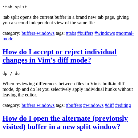
:tab split
:tab split opens the current buffer in a brand new tab page, giving
you a second independent view of the same file.
category:
buffers-windows
tags:
#tabs
#buffers
#windows
#normal-
mode
How do I accept or reject individual
changes in Vim's diff mode?
dp / do
When reviewing differences between files in Vim's built-in diff
mode, dp and do let you selectively apply individual hunks without
leaving the editor.
category:
buffers-windows
tags:
#buffers
#windows
#diff
#editing
How do I open the alternate (previously
visited) buffer in a new split window?