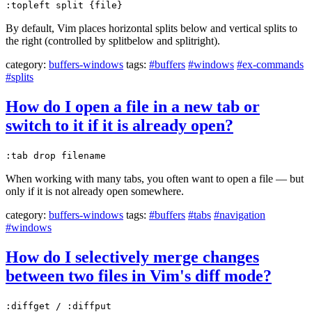
:topleft split {file}
By default, Vim places horizontal splits below and vertical splits to
the right (controlled by splitbelow and splitright).
category:
buffers-windows
tags:
#buffers
#windows
#ex-commands
#splits
How do I open a file in a new tab or
switch to it if it is already open?
:tab drop filename
When working with many tabs, you often want to open a file — but
only if it is not already open somewhere.
category:
buffers-windows
tags:
#buffers
#tabs
#navigation
#windows
How do I selectively merge changes
between two files in Vim's diff mode?
:diffget / :diffput