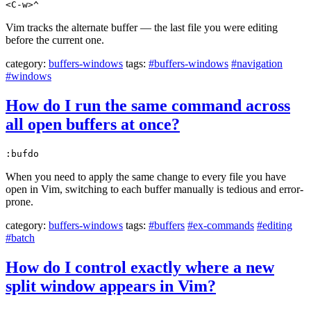
<C-w>^
Vim tracks the alternate buffer — the last file you were editing
before the current one.
category:
buffers-windows
tags:
#buffers-windows
#navigation
#windows
How do I run the same command across
all open buffers at once?
:bufdo
When you need to apply the same change to every file you have
open in Vim, switching to each buffer manually is tedious and error-
prone.
category:
buffers-windows
tags:
#buffers
#ex-commands
#editing
#batch
How do I control exactly where a new
split window appears in Vim?