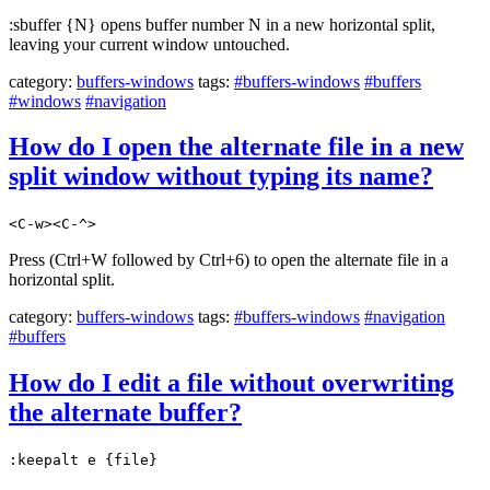
:sbuffer {N} opens buffer number N in a new horizontal split,
leaving your current window untouched.
category:
buffers-windows
tags:
#buffers-windows
#buffers
#windows
#navigation
How do I open the alternate file in a new
split window without typing its name?
<C-w><C-^>
Press (Ctrl+W followed by Ctrl+6) to open the alternate file in a
horizontal split.
category:
buffers-windows
tags:
#buffers-windows
#navigation
#buffers
How do I edit a file without overwriting
the alternate buffer?
:keepalt e {file}