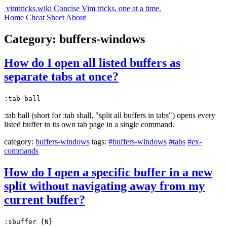
vimtricks.wiki
Concise Vim tricks, one at a time.
Home
Cheat Sheet
About
Category: buffers-windows
How do I open all listed buffers as
separate tabs at once?
:tab ball
:tab ball (short for :tab sball, "split all buffers in tabs") opens every
listed buffer in its own tab page in a single command.
category:
buffers-windows
tags:
#buffers-windows
#tabs
#ex-
commands
How do I open a specific buffer in a new
split without navigating away from my
current buffer?
:sbuffer {N}