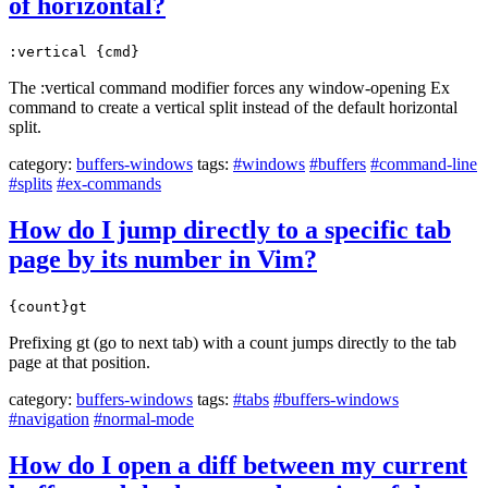
of horizontal?
:vertical {cmd}
The :vertical command modifier forces any window-opening Ex
command to create a vertical split instead of the default horizontal
split.
category:
buffers-windows
tags:
#windows
#buffers
#command-line
#splits
#ex-commands
How do I jump directly to a specific tab
page by its number in Vim?
{count}gt
Prefixing gt (go to next tab) with a count jumps directly to the tab
page at that position.
category:
buffers-windows
tags:
#tabs
#buffers-windows
#navigation
#normal-mode
How do I open a diff between my current