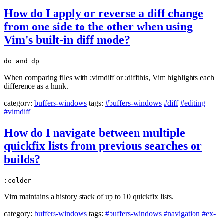
How do I apply or reverse a diff change
from one side to the other when using
Vim's built-in diff mode?
do and dp
When comparing files with :vimdiff or :diffthis, Vim highlights each
difference as a hunk.
category:
buffers-windows
tags:
#buffers-windows
#diff
#editing
#vimdiff
How do I navigate between multiple
quickfix lists from previous searches or
builds?
:colder
Vim maintains a history stack of up to 10 quickfix lists.
category:
buffers-windows
tags:
#buffers-windows
#navigation
#ex-