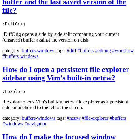
buffer and the last saved version of the
file?
:DiffOrig
:DiffOrig opens a side-by-side split comparing your current
(unsaved) buffer against the version on disk.
category:
buffers-windows
tags:
#diff
#buffers
#editing
#workflow
#buffers-windows
How do I open a persistent file explorer
sidebar using Vim's built-in netrw?
:Lexplore
:Lexplore opens Vim's built-in netrw file explorer as a persistent
sidebar anchored to the left of the screen.
category:
buffers-windows
tags:
#netrw
#file-explorer
#buffers
#windows
#navigation
How do I make the focused window