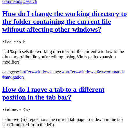
commands
#search
How do I change the working directory to
the folder containing the current file
without affecting other windows?
:lcd %:p:h
:lcd %:p:h sets the working directory for the current window to the
directory of the file you're editing, using Vim's path expansion
modifiers.
category:
buffers-windows
tags:
#buffers-windows
#ex-commands
#navigation
How do I move a tab to a different
position in the tab bar?
:tabmove {n}
:tabmove {n} repositions the current tab page to index n in the tab
bar (0-indexed from the left).