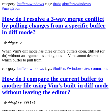
category:
buffers-windows
tags:
#tabs
#buffers-windows
#navigation
How do I resolve a 3-way merge conflict
by pulling changes from a specific buffer
in diff mode?
:diffget 2
When Vim's diff mode has three or more buffers open, :diffget (or
do) without an argument is ambiguous — Vim cannot determine
which buffer to pull from.
category:
buffers-windows
tags:
#buffers
#windows
#ex-commands
How do I compare the current buffer to
another file using Vim's built-in diff mode
without leaving the editor?
:diffsplit {file}