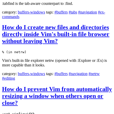
:tabfind is the tab-aware counterpart to :find.
category:
buffers-windows
tags:
#buffers
#tabs
#navigation
#ex-
commands
How do I create new files and directories
directly inside Vim's built-in file browser
without leaving Vim?
% (in netrw)
Vim's built-in file explorer netrw (opened with :Explore or :Ex) is
more capable than it looks.
category:
buffers-windows
tags:
#buffers
#navigation
#netrw
#editing
How do I prevent Vim from automatically
resizing a window when others open or
close?
:set winfixwidth