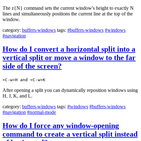
The z{N} command sets the current window's height to exactly N
lines and simultaneously positions the current line at the top of the
window.
category:
buffers-windows
tags:
#buffers-windows
#windows
#navigation
How do I convert a horizontal split into a
vertical split or move a window to the far
side of the screen?
<C-w>H and <C-w>K
After opening a split you can dynamically reposition windows using
H, J, K, and L.
category:
buffers-windows
tags:
#windows
#buffers-windows
#navigation
#normal-mode
How do I force any window-opening
command to create a vertical split instead