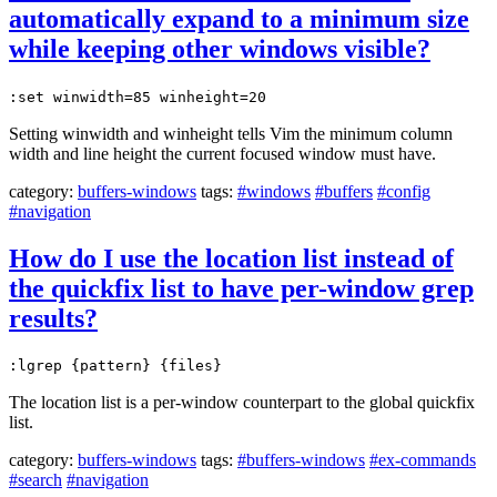
automatically expand to a minimum size
while keeping other windows visible?
:set winwidth=85 winheight=20
Setting winwidth and winheight tells Vim the minimum column
width and line height the current focused window must have.
category:
buffers-windows
tags:
#windows
#buffers
#config
#navigation
How do I use the location list instead of
the quickfix list to have per-window grep
results?
:lgrep {pattern} {files}
The location list is a per-window counterpart to the global quickfix
list.
category:
buffers-windows
tags:
#buffers-windows
#ex-commands
#search
#navigation