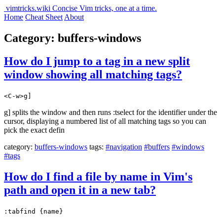
vimtricks.wiki
Concise Vim tricks, one at a time.
Home
Cheat Sheet
About
Category: buffers-windows
How do I jump to a tag in a new split
window showing all matching tags?
<C-w>g]
g] splits the window and then runs :tselect for the identifier under the
cursor, displaying a numbered list of all matching tags so you can
pick the exact defin
category:
buffers-windows
tags:
#navigation
#buffers
#windows
#tags
How do I find a file by name in Vim's
path and open it in a new tab?
:tabfind {name}