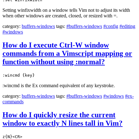
Setting winfixwidth on a window tells Vim not to adjust its width
when other windows are created, closed, or resized with =.
category:
buffers-windows
tags:
#buffers-windows
#config
#editing
#windows
How do I execute Ctrl-W window
commands from a Vimscript mapping or
function without using :normal?
:wincmd {key}
:wincmd is the Ex command equivalent of any keystroke.
category:
buffers-windows
tags:
#buffers-windows
#windows
#ex-
commands
How do I quickly resize the current
window to exactly N lines tall in Vim?
z{N}<CR>