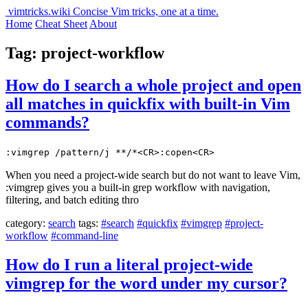
vimtricks.wiki
Concise Vim tricks, one at a time.
Home
Cheat Sheet
About
Tag: project-workflow
How do I search a whole project and open
all matches in quickfix with built-in Vim
commands?
:vimgrep /pattern/j **/*<CR>:copen<CR>
When you need a project-wide search but do not want to leave Vim,
:vimgrep gives you a built-in grep workflow with navigation,
filtering, and batch editing thro
category:
search
tags:
#search
#quickfix
#vimgrep
#project-
workflow
#command-line
How do I run a literal project-wide
vimgrep for the word under my cursor?