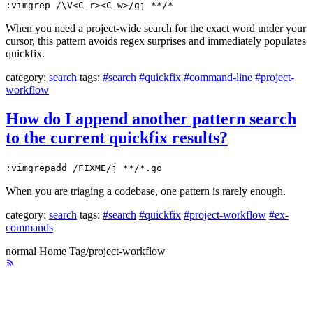
:vimgrep /\V<C-r><C-w>/gj **/*
When you need a project-wide search for the exact word under your
cursor, this pattern avoids regex surprises and immediately populates
quickfix.
category:
search
tags:
#search
#quickfix
#command-line
#project-
workflow
How do I append another pattern search
to the current quickfix results?
:vimgrepadd /FIXME/j **/*.go
When you are triaging a codebase, one pattern is rarely enough.
category:
search
tags:
#search
#quickfix
#project-workflow
#ex-
commands
normal
Home
Tag/project-workflow